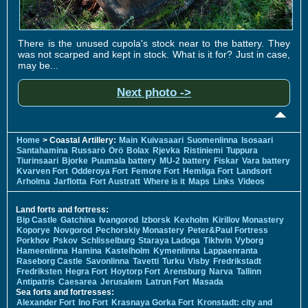
There is the unused cupola's stock near to the battery. They
was not scarped and kept in stock. What is it for? Just in case,
may be...
Next photo ->
Home
> Coastal Artillery:
Main
Kuivasaari
Suomenlinna
Isosaari
Santahamina
Russarö
Örö
Bolax
Rjevka
Ristiniemi
Tuppura
Tiurinsaari
Bjorke
Puumala battery
MU-2 battery
Fiskar
Vara battery
Kvarven Fort
Odderoya Fort
Femore Fort
Hemliga Fort
Landsort
Arholma
Jarflotta
Fort Austratt
Where is it
Maps
Links
Videos
Land forts and fortress:
Bip Castle
Gatchina
Ivangorod
Izborsk
Kexholm
Kirillov Monastery
Koporye
Novgorod
Pechorskiy Monastery
Peter&Paul Fortress
Porkhov
Pskov
Schlisselburg
Staraya Ladoga
Tikhvin
Vyborg
Hameenlinna
Hamina
Kastelholm
Kymenlinna
Lappaenranta
Raseborg Castle
Savonlinna
Tavetti
Turku
Visby
Fredrikstadt
Fredriksten
Hegra Fort
Hoytorp Fort
Arensburg
Narva
Tallinn
Antipatris
Caesarea
Jerusalem
Latrun Fort
Masada
Sea forts and fortresses:
Alexander Fort
Ino Fort
Krasnaya Gorka Fort
Kronstadt: city and