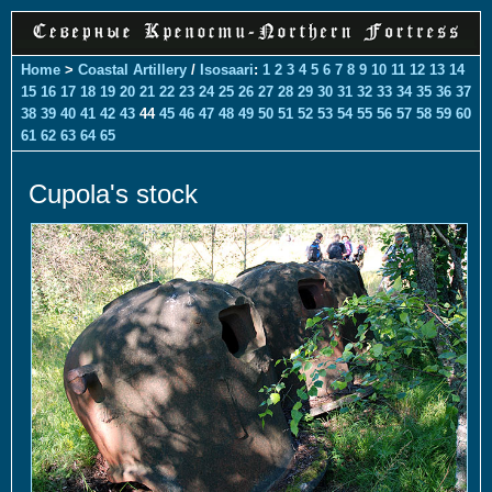
Home
>
Coastal Artillery
/
Isosaari
:
1
2
3
4
5
6
7
8
9
10
11
12
13
14
15
16
17
18
19
20
21
22
23
24
25
26
27
28
29
30
31
32
33
34
35
36
37
38
39
40
41
42
43
44
45
46
47
48
49
50
51
52
53
54
55
56
57
58
59
60
61
62
63
64
65
Cupola's stock