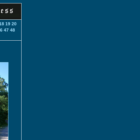
18
19
20
6
47
48