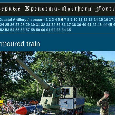
Coastal Artillery
/
Isosaari
:
1
2
3
4
5
6
7
8
9
10
11
12
13
14
15
16
17
24
25
26
27
28
29
30
31
32
33
34
35
36
37
38
39
40
41
42
43
44
45
4
52
53
54
55
56
57
58
59
60
61
62
63
64
65
rmoured train