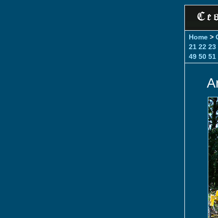
Home
>
21
22
23
49
50
51
A