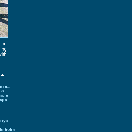
the
ring
with
amina
la
more
aps
orye
telholm