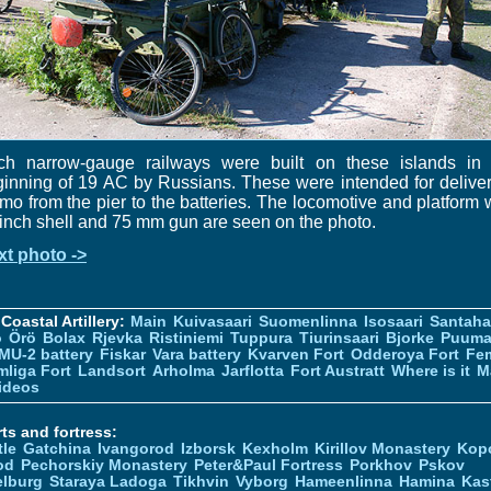
ch narrow-gauge railways were built on these islands in 
inning of 19 AC by Russians. These were intended for delive
o from the pier to the batteries. The locomotive and platform 
inch shell and 75 mm gun are seen on the photo.
xt photo ->
Coastal Artillery:
Main
Kuivasaari
Suomenlinna
Isosaari
Santah
ö
Örö
Bolax
Rjevka
Ristiniemi
Tuppura
Tiurinsaari
Bjorke
Puuma
MU-2 battery
Fiskar
Vara battery
Kvarven Fort
Odderoya Fort
Fe
liga Fort
Landsort
Arholma
Jarflotta
Fort Austratt
Where is it
M
ideos
ts and fortress:
tle
Gatchina
Ivangorod
Izborsk
Kexholm
Kirillov Monastery
Kop
od
Pechorskiy Monastery
Peter&Paul Fortress
Porkhov
Pskov
elburg
Staraya Ladoga
Tikhvin
Vyborg
Hameenlinna
Hamina
Kas