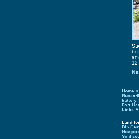
Su
beg
amm
12 
Ne
Home
> 
Russar
battery
Fort
Hem
Links
V
Land for
Bip Cas
Novgor
Schliss