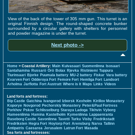
View of the back of the tower of 305 mm gun. This turret is an
original Finnish design. The round-shaped concrete bunker
surrounded by a circular gallery with shelters for personnel
and powder magazine is under the turret.
Next photo ->
Home
> Coastal Artillery:
Main
Kuivasaari
Suomenlinna
Isosaari
Santahamina
Russarö
Örö
Bolax
Rjevka
Ristiniemi
Tuppura
Tiurinsaari
Bjorke
Puumala battery
MU-2 battery
Fiskar
Vara battery
Kvarven Fort
Odderoya Fort
Femore Fort
Hemliga Fort
Landsort
Arholma
Jarflotta
Fort Austratt
Where is it
Maps
Links
Videos
Land forts and fortress:
Bip Castle
Gatchina
Ivangorod
Izborsk
Kexholm
Kirillov Monastery
Koporye
Novgorod
Pechorskiy Monastery
Peter&Paul Fortress
Porkhov
Pskov
Schlisselburg
Staraya Ladoga
Tikhvin
Vyborg
Hameenlinna
Hamina
Kastelholm
Kymenlinna
Lappaenranta
Raseborg Castle
Savonlinna
Tavetti
Turku
Visby
Fredrikstadt
Fredriksten
Hegra Fort
Hoytorp Fort
Arensburg
Narva
Tallinn
Antipatris
Caesarea
Jerusalem
Latrun Fort
Masada
Sea forts and fortresses: