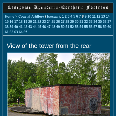
Home
>
Coastal Artillery
/
Isosaari
:
1
2
3
4
5
6
7
8
9
10
11
12
13
14
15
16
17
18
19
20
21
22
23
24
25
26
27
28
29
30
31
32
33
34
35
36
37
38
39
40
41
42
43
44
45
46
47
48
49
50
51
52
53
54
55
56
57
58
59
60
61
62
63
64
65
View of the tower from the rear