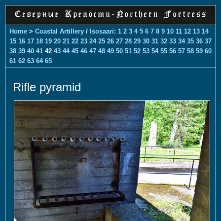
Home
>
Coastal Artillery
/
Isosaari
:
1
2
3
4
5
6
7
8
9
10
11
12
13
14
15
16
17
18
19
20
21
22
23
24
25
26
27
28
29
30
31
32
33
34
35
36
37
38
39
40
41
42
43
44
45
46
47
48
49
50
51
52
53
54
55
56
57
58
59
60
61
62
63
64
65
Rifle pyramid