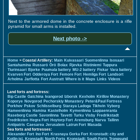
Next to the armored dome in the concrete enclosure is a rifle
pyramid for small arms is installed.
Next photo ->
Home
> Coastal Artillery:
Main
Kuivasaari
Suomenlinna
Isosaari
Santahamina
Russarö
Örö
Bolax
Rjevka
Ristiniemi
Tuppura
Tiurinsaari
Bjorke
Puumala battery
MU-2 battery
Fiskar
Vara battery
Kvarven Fort
Odderoya Fort
Femore Fort
Hemliga Fort
Landsort
Arholma
Jarflotta
Fort Austratt
Where is it
Maps
Links
Videos
Land forts and fortress:
Bip Castle
Gatchina
Ivangorod
Izborsk
Kexholm
Kirillov Monastery
Koporye
Novgorod
Pechorskiy Monastery
Peter&Paul Fortress
Porkhov
Pskov
Schlisselburg
Staraya Ladoga
Tikhvin
Vyborg
Hameenlinna
Hamina
Kastelholm
Kymenlinna
Lappaenranta
Raseborg Castle
Savonlinna
Tavetti
Turku
Visby
Fredrikstadt
Fredriksten
Hegra Fort
Hoytorp Fort
Arensburg
Narva
Tallinn
Antipatris
Caesarea
Jerusalem
Latrun Fort
Masada
Sea forts and fortresses:
Alexander Fort
Ino Fort
Krasnaya Gorka Fort
Kronstadt: city and
Kotlin isl.
Kronstadt: North Forts
Kronstadt: South Forts
Trongsund