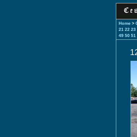
Home
>
21
22
23
49
50
51
1