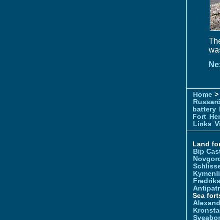
The
was
Ne
Home
> 
Russar
battery
Fort
Hem
Links
V
Land for
Bip Cas
Novgor
Schliss
Kymenl
Fredrik
Antipatr
Sea fort
Alexand
Kronsta
Sveabo