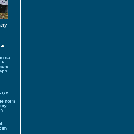
tery
amina
la
more
aps
orye
telholm
sby
nn
l.
olm