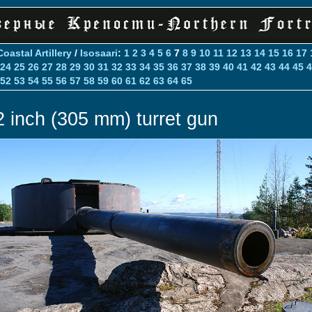
Coastal Artillery
/
Isosaari
:
1
2
3
4
5
6
7
8
9
10
11
12
13
14
15
16
17
24
25
26
27
28
29
30
31
32
33
34
35
36
37
38
39
40
41
42
43
44
45
4
52
53
54
55
56
57
58
59
60
61
62
63
64
65
2 inch (305 mm) turret gun