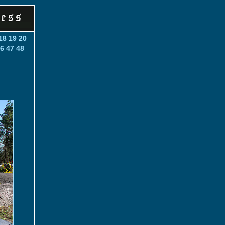
18
19
20
6
47
48