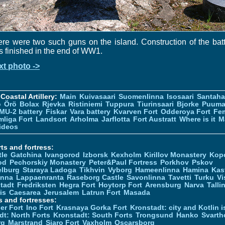
re were two such guns on the island. Construction of the bat
 finished in the end of WW1.
xt photo ->
Coastal Artillery:
Main
Kuivasaari
Suomenlinna
Isosaari
Santah
ö
Örö
Bolax
Rjevka
Ristiniemi
Tuppura
Tiurinsaari
Bjorke
Puuma
MU-2 battery
Fiskar
Vara battery
Kvarven Fort
Odderoya Fort
Fe
liga Fort
Landsort
Arholma
Jarflotta
Fort Austratt
Where is it
M
ideos
ts and fortress:
tle
Gatchina
Ivangorod
Izborsk
Kexholm
Kirillov Monastery
Kop
od
Pechorskiy Monastery
Peter&Paul Fortress
Porkhov
Pskov
elburg
Staraya Ladoga
Tikhvin
Vyborg
Hameenlinna
Hamina
Kas
inna
Lappaenranta
Raseborg Castle
Savonlinna
Tavetti
Turku
Vi
stadt
Fredriksten
Hegra Fort
Hoytorp Fort
Arensburg
Narva
Talli
is
Caesarea
Jerusalem
Latrun Fort
Masada
s and fortresses:
er Fort
Ino Fort
Krasnaya Gorka Fort
Kronstadt: city and Kotlin is
dt: North Forts
Kronstadt: South Forts
Trongsund
Hanko
Svarth
rg
Marstrand
Siaro Fort
Vaxholm
Oscarsborg