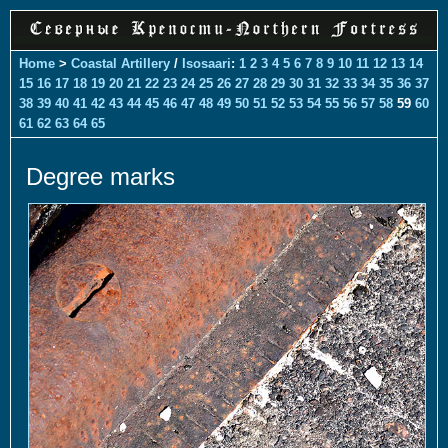
Home
>
Coastal Artillery
/
Isosaari
:
1
2
3
4
5
6
7
8
9
10
11
12
13
14
15
16
17
18
19
20
21
22
23
24
25
26
27
28
29
30
31
32
33
34
35
36
37
38
39
40
41
42
43
44
45
46
47
48
49
50
51
52
53
54
55
56
57
58
59
60
61
62
63
64
65
Degree marks