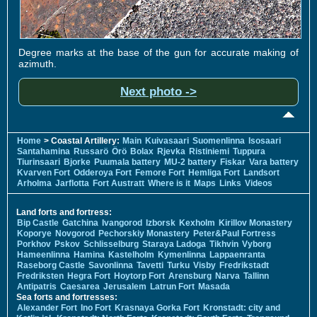
Degree marks at the base of the gun for accurate making of
azimuth.
Next photo ->
Home
> Coastal Artillery:
Main
Kuivasaari
Suomenlinna
Isosaari
Santahamina
Russarö
Örö
Bolax
Rjevka
Ristiniemi
Tuppura
Tiurinsaari
Bjorke
Puumala battery
MU-2 battery
Fiskar
Vara battery
Kvarven Fort
Odderoya Fort
Femore Fort
Hemliga Fort
Landsort
Arholma
Jarflotta
Fort Austratt
Where is it
Maps
Links
Videos
Land forts and fortress:
Bip Castle
Gatchina
Ivangorod
Izborsk
Kexholm
Kirillov Monastery
Koporye
Novgorod
Pechorskiy Monastery
Peter&Paul Fortress
Porkhov
Pskov
Schlisselburg
Staraya Ladoga
Tikhvin
Vyborg
Hameenlinna
Hamina
Kastelholm
Kymenlinna
Lappaenranta
Raseborg Castle
Savonlinna
Tavetti
Turku
Visby
Fredrikstadt
Fredriksten
Hegra Fort
Hoytorp Fort
Arensburg
Narva
Tallinn
Antipatris
Caesarea
Jerusalem
Latrun Fort
Masada
Sea forts and fortresses:
Alexander Fort
Ino Fort
Krasnaya Gorka Fort
Kronstadt: city and