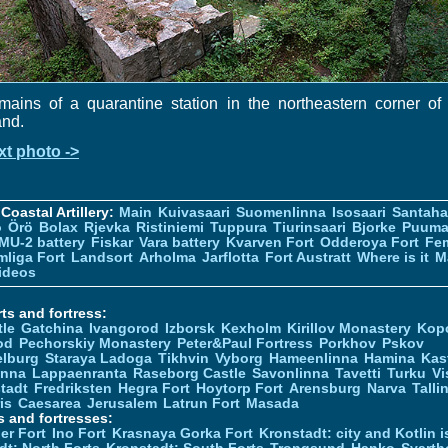
ains of a quarantine station in the northeastern corner of
and.
xt photo ->
Coastal Artillery:
Main
Kuivasaari
Suomenlinna
Isosaari
Santah
ö
Örö
Bolax
Rjevka
Ristiniemi
Tuppura
Tiurinsaari
Bjorke
Puuma
MU-2 battery
Fiskar
Vara battery
Kvarven Fort
Odderoya Fort
Fe
liga Fort
Landsort
Arholma
Jarflotta
Fort Austratt
Where is it
M
ideos
ts and fortress:
tle
Gatchina
Ivangorod
Izborsk
Kexholm
Kirillov Monastery
Kop
od
Pechorskiy Monastery
Peter&Paul Fortress
Porkhov
Pskov
elburg
Staraya Ladoga
Tikhvin
Vyborg
Hameenlinna
Hamina
Kas
inna
Lappaenranta
Raseborg Castle
Savonlinna
Tavetti
Turku
Vi
stadt
Fredriksten
Hegra Fort
Hoytorp Fort
Arensburg
Narva
Talli
is
Caesarea
Jerusalem
Latrun Fort
Masada
s and fortresses:
er Fort
Ino Fort
Krasnaya Gorka Fort
Kronstadt: city and Kotlin is