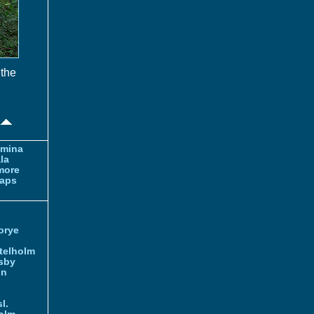
 the
amina
la
more
aps
orye
telholm
sby
nn
l.