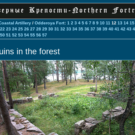
Coastal Artillery
/
Odderoya Fort
:
1
2
3
4
5
6
7
8
9
10
11
12
13
14
15
22
23
24
25
26
27
28
29
30
31
32
33
34
35
36
37
38
39
40
41
42
43
4
50
51
52
53
54
55
56
57
uins in the forest