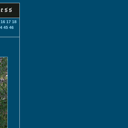
16
17
18
4
45
46