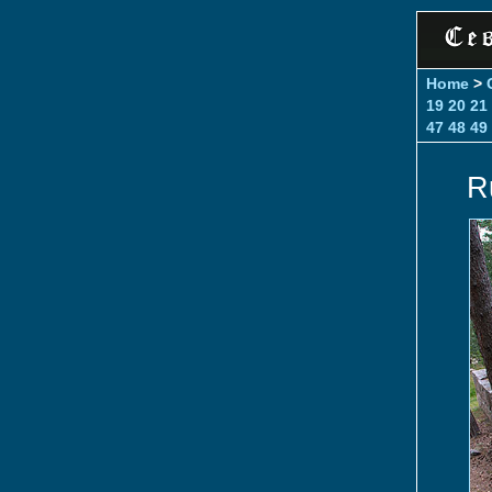
Home
>
19
20
21
47
48
49
R