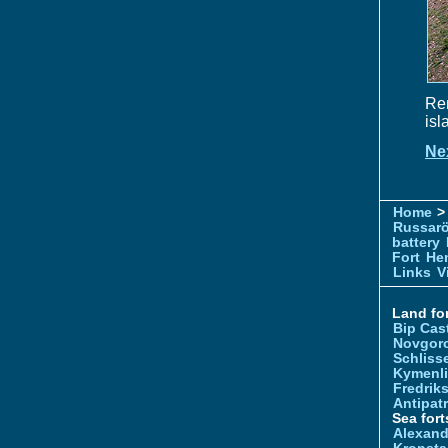
Rem
isl
Ne
Home
> 
Russar
battery
Fort
Hem
Links
V
Land for
Bip Cas
Novgor
Schliss
Kymenl
Fredrik
Antipatr
Sea fort
Alexand