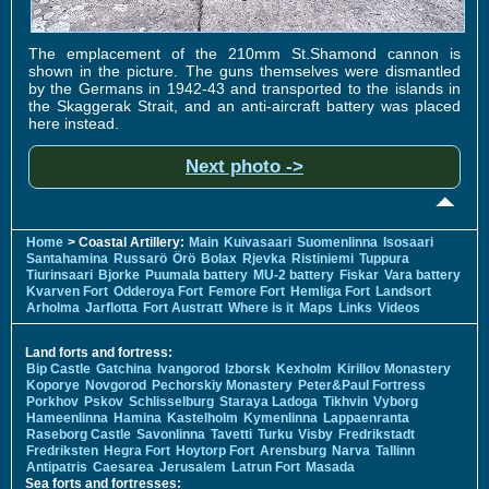
The emplacement of the 210mm St.Shamond cannon is
shown in the picture. The guns themselves were dismantled
by the Germans in 1942-43 and transported to the islands in
the Skaggerak Strait, and an anti-aircraft battery was placed
here instead.
Next photo ->
Home
> Coastal Artillery:
Main
Kuivasaari
Suomenlinna
Isosaari
Santahamina
Russarö
Örö
Bolax
Rjevka
Ristiniemi
Tuppura
Tiurinsaari
Bjorke
Puumala battery
MU-2 battery
Fiskar
Vara battery
Kvarven Fort
Odderoya Fort
Femore Fort
Hemliga Fort
Landsort
Arholma
Jarflotta
Fort Austratt
Where is it
Maps
Links
Videos
Land forts and fortress:
Bip Castle
Gatchina
Ivangorod
Izborsk
Kexholm
Kirillov Monastery
Koporye
Novgorod
Pechorskiy Monastery
Peter&Paul Fortress
Porkhov
Pskov
Schlisselburg
Staraya Ladoga
Tikhvin
Vyborg
Hameenlinna
Hamina
Kastelholm
Kymenlinna
Lappaenranta
Raseborg Castle
Savonlinna
Tavetti
Turku
Visby
Fredrikstadt
Fredriksten
Hegra Fort
Hoytorp Fort
Arensburg
Narva
Tallinn
Antipatris
Caesarea
Jerusalem
Latrun Fort
Masada
Sea forts and fortresses: