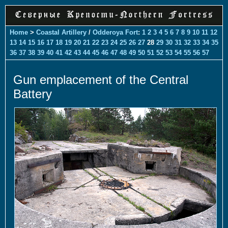
Home
>
Coastal Artillery
/
Odderoya Fort
:
1
2
3
4
5
6
7
8
9
10
11
12
13
14
15
16
17
18
19
20
21
22
23
24
25
26
27
28
29
30
31
32
33
34
35
36
37
38
39
40
41
42
43
44
45
46
47
48
49
50
51
52
53
54
55
56
57
Gun emplacement of the Central
Battery