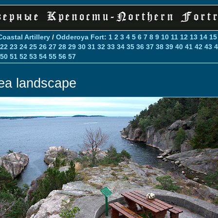
Coastal Artillery
/
Odderoya Fort
:
1
2
3
4
5
6
7
8
9
10
11
12
13
14
15
22
23
24
25
26
27
28
29
30
31
32
33
34
35
36
37
38
39
40
41
42
43
4
50
51
52
53
54
55
56
57
ea landscape