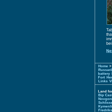
Tab
tha
im
bei
Ne
Home
> 
Russar
battery
Fort
Hem
Links
V
Land for
Bip Cas
Novgor
Schliss
Kymenl
Fredrik