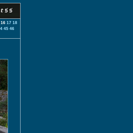
16
17
18
4
45
46