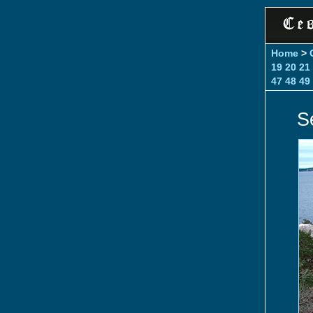
Home
>
19
20
21
47
48
49
S