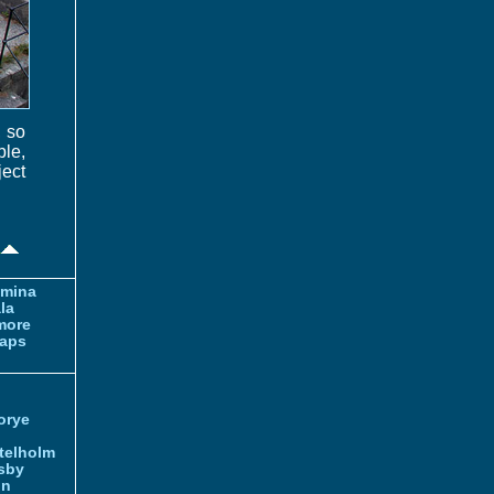
, so
ble,
ect
amina
la
more
aps
orye
telholm
sby
nn