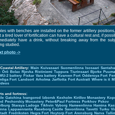
les with benches are installed on the former artillery positions
t a tired lover of fortification can have a cultural rest and, if possi
mediately have a drink, without breaking away from the subj
ng studied.
xt photo ->
Coastal Artillery:
Main
Kuivasaari
Suomenlinna
Isosaari
Santah
ö
Örö
Bolax
Rjevka
Ristiniemi
Tuppura
Tiurinsaari
Bjorke
Puuma
MU-2 battery
Fiskar
Vara battery
Kvarven Fort
Odderoya Fort
Fe
liga Fort
Landsort
Arholma
Jarflotta
Fort Austratt
Where is it
M
ideos
ts and fortress:
tle
Gatchina
Ivangorod
Izborsk
Kexholm
Kirillov Monastery
Kop
od
Pechorskiy Monastery
Peter&Paul Fortress
Porkhov
Pskov
elburg
Staraya Ladoga
Tikhvin
Vyborg
Hameenlinna
Hamina
Kas
inna
Lappaenranta
Raseborg Castle
Savonlinna
Tavetti
Turku
Vi
stadt
Fredriksten
Hegra Fort
Hoytorp Fort
Arensburg
Narva
Talli