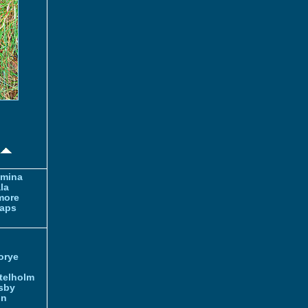
amina
la
more
aps
orye
telholm
sby
nn