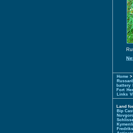
Rus
Ne
Home
> 
Russar
battery
Fort
Hem
Links
V
Land for
Bip Cas
Novgor
Schliss
Kymenl
Fredrik