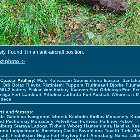
ty. Found it in an anti-aircraft position.
xt photo ->
Coastal Artillery:
Main
Kuivasaari
Suomenlinna
Isosaari
Santah
ö
Örö
Bolax
Rjevka
Ristiniemi
Tuppura
Tiurinsaari
Bjorke
Puuma
MU-2 battery
Fiskar
Vara battery
Kvarven Fort
Odderoya Fort
Fe
liga Fort
Landsort
Arholma
Jarflotta
Fort Austratt
Where is it
M
ideos
ts and fortress:
tle
Gatchina
Ivangorod
Izborsk
Kexholm
Kirillov Monastery
Kop
od
Pechorskiy Monastery
Peter&Paul Fortress
Porkhov
Pskov
elburg
Staraya Ladoga
Tikhvin
Vyborg
Hameenlinna
Hamina
Kas
inna
Lappaenranta
Raseborg Castle
Savonlinna
Tavetti
Turku
Vi
stadt
Fredriksten
Hegra Fort
Hoytorp Fort
Arensburg
Narva
Talli