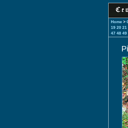
Home
>
19
20
21
47
48
49
P