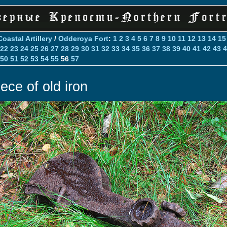
Coastal Artillery
/
Odderoya Fort
:
1
2
3
4
5
6
7
8
9
10
11
12
13
14
15
22
23
24
25
26
27
28
29
30
31
32
33
34
35
36
37
38
39
40
41
42
43
4
50
51
52
53
54
55
56
57
iece of old iron