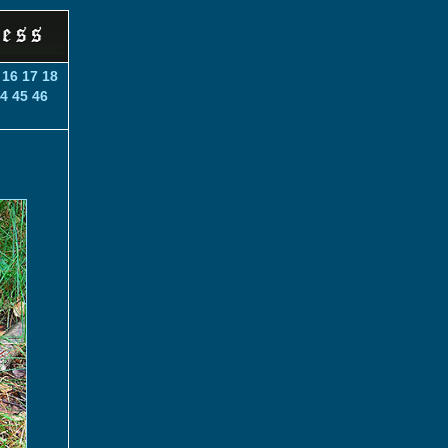
16
17
18
4
45
46