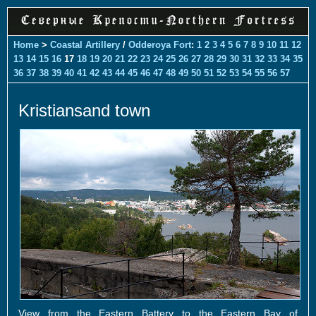
Home
>
Coastal Artillery
/
Odderoya Fort
:
1
2
3
4
5
6
7
8
9
10
11
12
13
14
15
16
17
18
19
20
21
22
23
24
25
26
27
28
29
30
31
32
33
34
35
36
37
38
39
40
41
42
43
44
45
46
47
48
49
50
51
52
53
54
55
56
57
Kristiansand town
View from the Eastern Battery to the Eastern Bay of