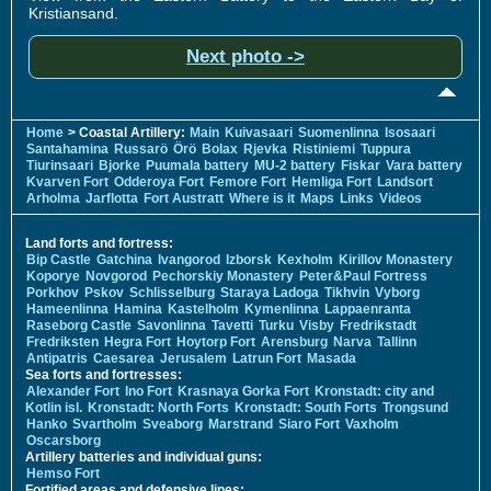
Kristiansand.
Next photo ->
Home
> Coastal Artillery:
Main
Kuivasaari
Suomenlinna
Isosaari
Santahamina
Russarö
Örö
Bolax
Rjevka
Ristiniemi
Tuppura
Tiurinsaari
Bjorke
Puumala battery
MU-2 battery
Fiskar
Vara battery
Kvarven Fort
Odderoya Fort
Femore Fort
Hemliga Fort
Landsort
Arholma
Jarflotta
Fort Austratt
Where is it
Maps
Links
Videos
Land forts and fortress:
Bip Castle
Gatchina
Ivangorod
Izborsk
Kexholm
Kirillov Monastery
Koporye
Novgorod
Pechorskiy Monastery
Peter&Paul Fortress
Porkhov
Pskov
Schlisselburg
Staraya Ladoga
Tikhvin
Vyborg
Hameenlinna
Hamina
Kastelholm
Kymenlinna
Lappaenranta
Raseborg Castle
Savonlinna
Tavetti
Turku
Visby
Fredrikstadt
Fredriksten
Hegra Fort
Hoytorp Fort
Arensburg
Narva
Tallinn
Antipatris
Caesarea
Jerusalem
Latrun Fort
Masada
Sea forts and fortresses:
Alexander Fort
Ino Fort
Krasnaya Gorka Fort
Kronstadt: city and
Kotlin isl.
Kronstadt: North Forts
Kronstadt: South Forts
Trongsund
Hanko
Svartholm
Sveaborg
Marstrand
Siaro Fort
Vaxholm
Oscarsborg
Artillery batteries and individual guns:
Hemso Fort
Fortified areas and defensive lines: