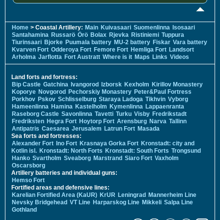
Home
> Coastal Artillery:
Main
Kuivasaari
Suomenlinna
Isosaari
Santahamina
Russarö
Örö
Bolax
Rjevka
Ristiniemi
Tuppura
Tiurinsaari
Bjorke
Puumala battery
MU-2 battery
Fiskar
Vara battery
Kvarven Fort
Odderoya Fort
Femore Fort
Hemliga Fort
Landsort
Arholma
Jarflotta
Fort Austratt
Where is it
Maps
Links
Videos
Land forts and fortress:
Bip Castle
Gatchina
Ivangorod
Izborsk
Kexholm
Kirillov Monastery
Koporye
Novgorod
Pechorskiy Monastery
Peter&Paul Fortress
Porkhov
Pskov
Schlisselburg
Staraya Ladoga
Tikhvin
Vyborg
Hameenlinna
Hamina
Kastelholm
Kymenlinna
Lappaenranta
Raseborg Castle
Savonlinna
Tavetti
Turku
Visby
Fredrikstadt
Fredriksten
Hegra Fort
Hoytorp Fort
Arensburg
Narva
Tallinn
Antipatris
Caesarea
Jerusalem
Latrun Fort
Masada
Sea forts and fortresses:
Alexander Fort
Ino Fort
Krasnaya Gorka Fort
Kronstadt: city and
Kotlin isl.
Kronstadt: North Forts
Kronstadt: South Forts
Trongsund
Hanko
Svartholm
Sveaborg
Marstrand
Siaro Fort
Vaxholm
Oscarsborg
Artillery batteries and individual guns:
Hemso Fort
Fortified areas and defensive lines:
Karelian Fortified Area (KaUR)
KrUR
Leningrad
Mannerheim Line
Nevsky Bridgehead
VT Line
Harparskog Line
Mikkeli
Salpa Line
Gothland