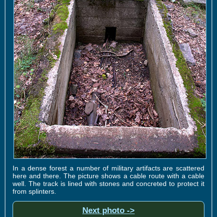
In a dense forest a number of military artifacts are scattered
here and there. The picture shows a cable route with a cable
well. The track is lined with stones and concreted to protect it
from splinters.
Next photo ->