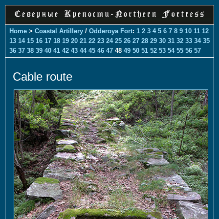
Home
>
Coastal Artillery
/
Odderoya Fort
:
1
2
3
4
5
6
7
8
9
10
11
12
13
14
15
16
17
18
19
20
21
22
23
24
25
26
27
28
29
30
31
32
33
34
35
36
37
38
39
40
41
42
43
44
45
46
47
48
49
50
51
52
53
54
55
56
57
Cable route