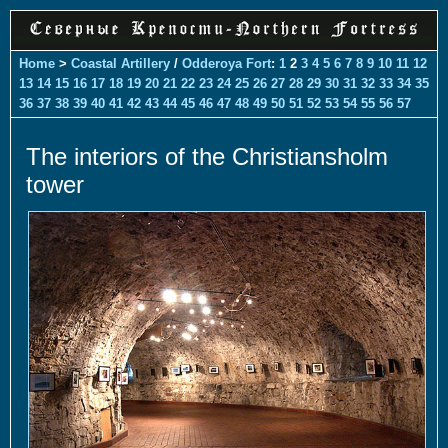
Home
>
Coastal Artillery
/
Odderoya Fort
:
1
2
3
4
5
6
7
8
9
10
11
12
13
14
15
16
17
18
19
20
21
22
23
24
25
26
27
28
29
30
31
32
33
34
35
36
37
38
39
40
41
42
43
44
45
46
47
48
49
50
51
52
53
54
55
56
57
The interiors of the Christiansholm
tower