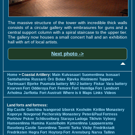
The massive structure of the tower with incredible thick walls
consists of a circular gallery with embrasures for guns and a
central support column with a spiral staircase to the upper tier.
The gallery now houses a small concert hall and an exhibition
hall with art of local artists.
Next photo ->
Home
> Coastal Artillery:
Main
Kuivasaari
Suomenlinna
Isosaari
Santahamina
Russarö
Örö
Bolax
Rjevka
Ristiniemi
Tuppura
Tiurinsaari
Bjorke
Puumala battery
MU-2 battery
Fiskar
Vara battery
Kvarven Fort
Odderoya Fort
Femore Fort
Hemliga Fort
Landsort
Arholma
Jarflotta
Fort Austratt
Where is it
Maps
Links
Videos
Land forts and fortress:
Bip Castle
Gatchina
Ivangorod
Izborsk
Kexholm
Kirillov Monastery
Koporye
Novgorod
Pechorskiy Monastery
Peter&Paul Fortress
Porkhov
Pskov
Schlisselburg
Staraya Ladoga
Tikhvin
Vyborg
Hameenlinna
Hamina
Kastelholm
Kymenlinna
Lappaenranta
Raseborg Castle
Savonlinna
Tavetti
Turku
Visby
Fredrikstadt
Fredriksten
Hegra Fort
Hoytorp Fort
Arensburg
Narva
Tallinn