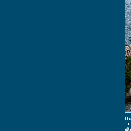
The
fir
att