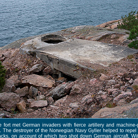
 fort met German invaders with fierce artillery and machine
e. The destroyer of the Norwegian Navy Gyller helped to repel
acks, on account of which two shot down German aircraft. Wi