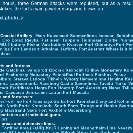
 hours, three German attacks were repulsed, but as a resul
strikes, the fort's main powder magazine blown up.
xt photo ->
Coastal Artillery:
Main
Kuivasaari
Suomenlinna
Isosaari
Santah
ö
Örö
Bolax
Rjevka
Ristiniemi
Tuppura
Tiurinsaari
Bjorke
Puuma
MU-2 battery
Fiskar
Vara battery
Kvarven Fort
Odderoya Fort
Fe
liga Fort
Landsort
Arholma
Jarflotta
Fort Austratt
Where is it
M
ideos
ts and fortress:
tle
Gatchina
Ivangorod
Izborsk
Kexholm
Kirillov Monastery
Kop
od
Pechorskiy Monastery
Peter&Paul Fortress
Porkhov
Pskov
elburg
Staraya Ladoga
Tikhvin
Vyborg
Hameenlinna
Hamina
Kas
inna
Lappaenranta
Raseborg Castle
Savonlinna
Tavetti
Turku
Vi
stadt
Fredriksten
Hegra Fort
Hoytorp Fort
Arensburg
Narva
Talli
is
Caesarea
Jerusalem
Latrun Fort
Masada
s and fortresses:
er Fort
Ino Fort
Krasnaya Gorka Fort
Kronstadt: city and Kotlin is
dt: North Forts
Kronstadt: South Forts
Trongsund
Hanko
Svarth
rg
Marstrand
Siaro Fort
Vaxholm
Oscarsborg
y batteries and individual guns:
Fort
d areas and defensive lines:
 Fortified Area (KaUR)
KrUR
Leningrad
Mannerheim Line
Nevsky
ead
VT Line
Harparskog Line
Mikkeli
Salpa Line
Gothland