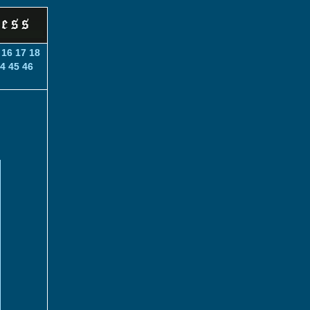
16
17
18
4
45
46