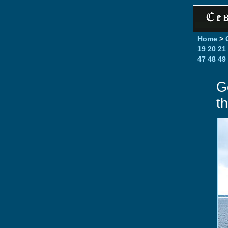
Home
>
19
20
21
47
48
49
G
t