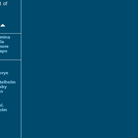
t of
amina
la
more
aps
orye
telholm
sby
nn
l.
olm