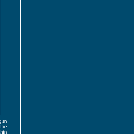
-gun
 the
thin