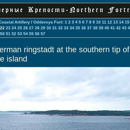
Coastal Artillery
/
Odderoya Fort
:
1
2
3
4
5
6
7
8
9
10
11
12
13
14
15
22
23
24
25
26
27
28
29
30
31
32
33
34
35
36
37
38
39
40
41
42
43
4
50
51
52
53
54
55
56
57
erman ringstadt at the southern tip of
he island