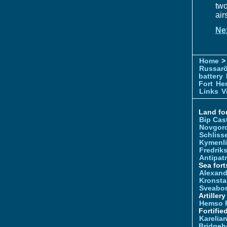
two
air
Ne
Home
> 
Russar
battery
Fort
Hem
Links
V
Land for
Bip Cas
Novgor
Schliss
Kymenl
Fredrik
Antipatr
Sea fort
Alexand
Kronsta
Sveabo
Artiller
Hemso 
Fortifie
Karelian
Bridgeh