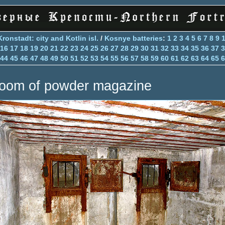
Kronstadt: city and Kotlin isl.
/
Kosnye batteries
:
1
2
3
4
5
6
7
8
9
16
17
18
19
20
21
22
23
24
25
26
27
28
29
30
31
32
33
34
35
36
37
3
44
45
46
47
48
49
50
51
52
53
54
55
56
57
58
59
60
61
62
63
64
65
6
oom of powder magazine