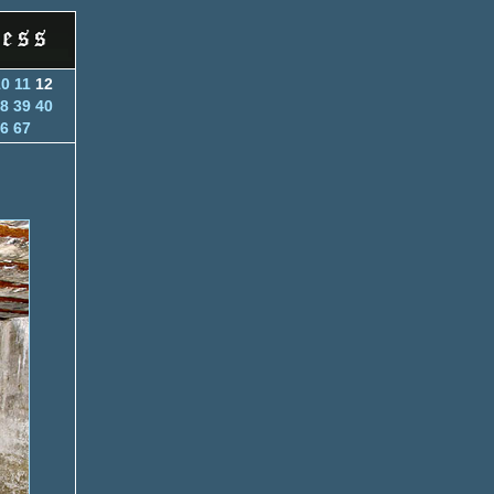
10
11
12
8
39
40
6
67