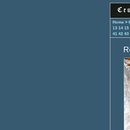
Home
>
13
14
15
41
42
43
R