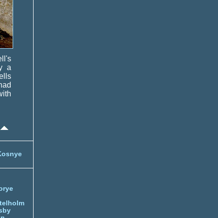
ll's
y a
ells
had
ith
Kosnye
orye
telholm
sby
nn