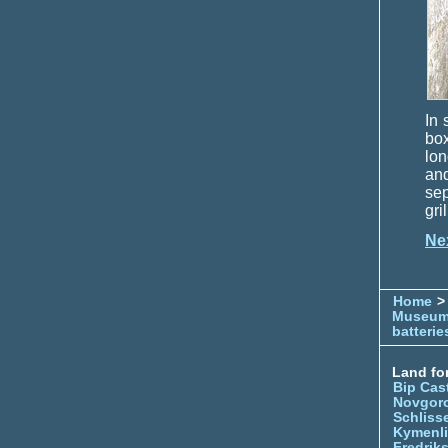
In 
bo
lon
an
se
gri
Ne
Home
> 
Museu
batterie
Land for
Bip Cas
Novgor
Schliss
Kymenl
Fredrik