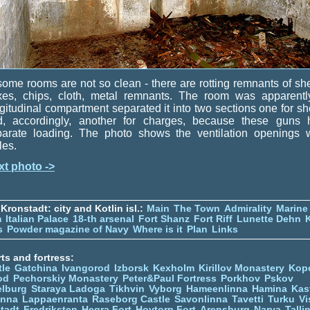
some rooms are not so clean - there are rotting remnants of she
xes, chips, cloth, metal remnants. The room was apparentl
gitudinal compartment separated it into two sections one for sh
d, accordingly, another for charges, because these guns 
parate loading. The photo shows the ventilation openings w
lles.
xt photo ->
Kronstadt: city and Kotlin isl.:
Main
The Town
Admirality
Marine
m
Italian Palace
18-th arsenal
Fort Shanz
Fort Riff
Lunette Dehn
s
Powder magazine of Navy
Where is it
Plan
Links
ts and fortress:
tle
Gatchina
Ivangorod
Izborsk
Kexholm
Kirillov Monastery
Kop
od
Pechorskiy Monastery
Peter&Paul Fortress
Porkhov
Pskov
elburg
Staraya Ladoga
Tikhvin
Vyborg
Hameenlinna
Hamina
Kas
inna
Lappaenranta
Raseborg Castle
Savonlinna
Tavetti
Turku
Vi
stadt
Fredriksten
Hegra Fort
Hoytorp Fort
Arensburg
Narva
Talli