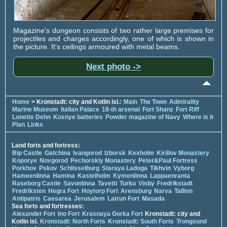
Magazine's dungeon consists of two rather large premises for
projectiles and charges accordingly, one of which is shown in
the picture. It's ceilings armoured with metal beams.
Next photo ->
Home
> Kronstadt: city and Kotlin isl.:
Main
The Town
Admirality
Marine Museum
Italian Palace
18-th arsenal
Fort Shanz
Fort Riff
Lunette Dehn
Kosnye batteries
Powder magazine of Navy
Where is it
Plan
Links
Land forts and fortress:
Bip Castle
Gatchina
Ivangorod
Izborsk
Kexholm
Kirillov Monastery
Koporye
Novgorod
Pechorskiy Monastery
Peter&Paul Fortress
Porkhov
Pskov
Schlisselburg
Staraya Ladoga
Tikhvin
Vyborg
Hameenlinna
Hamina
Kastelholm
Kymenlinna
Lappaenranta
Raseborg Castle
Savonlinna
Tavetti
Turku
Visby
Fredrikstadt
Fredriksten
Hegra Fort
Hoytorp Fort
Arensburg
Narva
Tallinn
Antipatris
Caesarea
Jerusalem
Latrun Fort
Masada
Sea forts and fortresses:
Alexander Fort
Ino Fort
Krasnaya Gorka Fort
Kronstadt: city and
Kotlin isl.
Kronstadt: North Forts
Kronstadt: South Forts
Trongsund