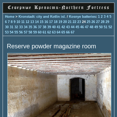
Home
>
Kronstadt: city and Kotlin isl.
/
Kosnye batteries
:
1
2
3
4
5
6
7
8
9
10
11
12
13
14
15
16
17
18
19
20
21
22
23
24
25
26
27
28
29
30
31
32
33
34
35
36
37
38
39
40
41
42
43
44
45
46
47
48
49
50
51
52
53
54
55
56
57
58
59
60
61
62
63
64
65
66
67
Reserve powder magazine room