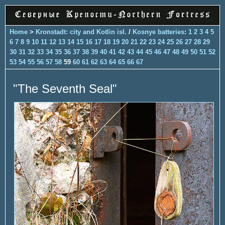
Home
>
Kronstadt: city and Kotlin isl.
/
Kosnye batteries
:
1
2
3
4
5
6
7
8
9
10
11
12
13
14
15
16
17
18
19
20
21
22
23
24
25
26
27
28
29
30
31
32
33
34
35
36
37
38
39
40
41
42
43
44
45
46
47
48
49
50
51
52
53
54
55
56
57
58
59
60
61
62
63
64
65
66
67
"The Seventh Seal"