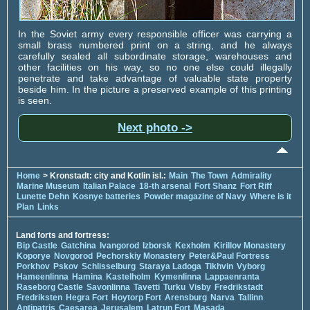
In the Soviet army every responsible officer was carrying a
small brass numbered print on a string, and he always
carefully sealed all subordinate storage, warehouses and
other facilities on his way, so no one else could illegally
penetrate and take advantage of valuable state property
beside him. In the picture a preserved example of this printing
is seen.
Next photo ->
Home
> Kronstadt: city and Kotlin isl.:
Main
The Town
Admirality
Marine Museum
Italian Palace
18-th arsenal
Fort Shanz
Fort Riff
Lunette Dehn
Kosnye batteries
Powder magazine of Navy
Where is it
Plan
Links
Land forts and fortress:
Bip Castle
Gatchina
Ivangorod
Izborsk
Kexholm
Kirillov Monastery
Koporye
Novgorod
Pechorskiy Monastery
Peter&Paul Fortress
Porkhov
Pskov
Schlisselburg
Staraya Ladoga
Tikhvin
Vyborg
Hameenlinna
Hamina
Kastelholm
Kymenlinna
Lappaenranta
Raseborg Castle
Savonlinna
Tavetti
Turku
Visby
Fredrikstadt
Fredriksten
Hegra Fort
Hoytorp Fort
Arensburg
Narva
Tallinn
Antipatris
Caesarea
Jerusalem
Latrun Fort
Masada