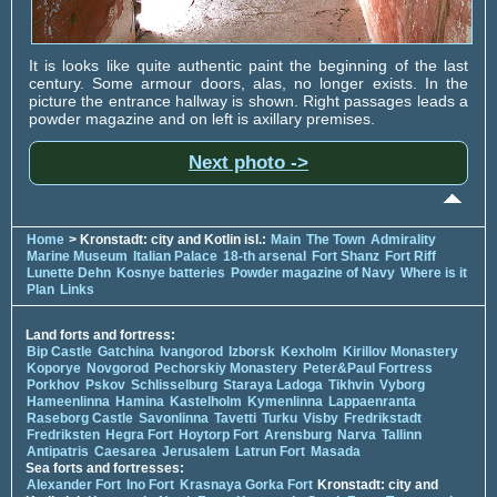
It is looks like quite authentic paint the beginning of the last
century. Some armour doors, alas, no longer exists. In the
picture the entrance hallway is shown. Right passages leads a
powder magazine and on left is axillary premises.
Next photo ->
Home
> Kronstadt: city and Kotlin isl.:
Main
The Town
Admirality
Marine Museum
Italian Palace
18-th arsenal
Fort Shanz
Fort Riff
Lunette Dehn
Kosnye batteries
Powder magazine of Navy
Where is it
Plan
Links
Land forts and fortress:
Bip Castle
Gatchina
Ivangorod
Izborsk
Kexholm
Kirillov Monastery
Koporye
Novgorod
Pechorskiy Monastery
Peter&Paul Fortress
Porkhov
Pskov
Schlisselburg
Staraya Ladoga
Tikhvin
Vyborg
Hameenlinna
Hamina
Kastelholm
Kymenlinna
Lappaenranta
Raseborg Castle
Savonlinna
Tavetti
Turku
Visby
Fredrikstadt
Fredriksten
Hegra Fort
Hoytorp Fort
Arensburg
Narva
Tallinn
Antipatris
Caesarea
Jerusalem
Latrun Fort
Masada
Sea forts and fortresses:
Alexander Fort
Ino Fort
Krasnaya Gorka Fort
Kronstadt: city and