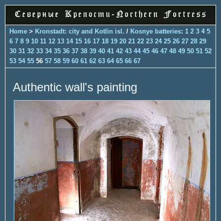
Home
>
Kronstadt: city and Kotlin isl.
/
Kosnye batteries
:
1
2
3
4
5
6
7
8
9
10
11
12
13
14
15
16
17
18
19
20
21
22
23
24
25
26
27
28
29
30
31
32
33
34
35
36
37
38
39
40
41
42
43
44
45
46
47
48
49
50
51
52
53
54
55
56
57
58
59
60
61
62
63
64
65
66
67
Authentic wall's painting