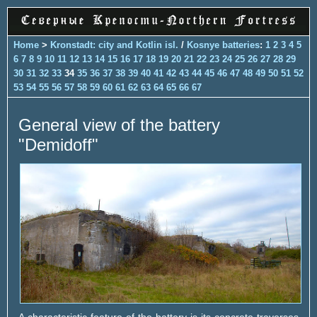
Home
>
Kronstadt: city and Kotlin isl.
/
Kosnye batteries
:
1
2
3
4
5
6
7
8
9
10
11
12
13
14
15
16
17
18
19
20
21
22
23
24
25
26
27
28
29
30
31
32
33
34
35
36
37
38
39
40
41
42
43
44
45
46
47
48
49
50
51
52
53
54
55
56
57
58
59
60
61
62
63
64
65
66
67
General view of the battery
"Demidoff"
A characteristic feature of the battery is its concrete traverses