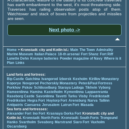
has earth embankment to the west, it's most threatening side.
Traverses has railing observation posts atop of them.
Watchtower and stack of boxes from projectiles and missiles
are seen.
Next photo ->
Home
> Kronstadt: city and Kotlin isl.:
Main
The Town
Admirality
Marine Museum
Italian Palace
18-th arsenal
Fort Shanz
Fort Riff
Lunette Dehn
Kosnye batteries
Powder magazine of Navy
Where is it
Plan
Links
Land forts and fortress:
Bip Castle
Gatchina
Ivangorod
Izborsk
Kexholm
Kirillov Monastery
Koporye
Novgorod
Pechorskiy Monastery
Peter&Paul Fortress
Porkhov
Pskov
Schlisselburg
Staraya Ladoga
Tikhvin
Vyborg
Hameenlinna
Hamina
Kastelholm
Kymenlinna
Lappaenranta
Raseborg Castle
Savonlinna
Tavetti
Turku
Visby
Fredrikstadt
Fredriksten
Hegra Fort
Hoytorp Fort
Arensburg
Narva
Tallinn
Antipatris
Caesarea
Jerusalem
Latrun Fort
Masada
Sea forts and fortresses:
Alexander Fort
Ino Fort
Krasnaya Gorka Fort
Kronstadt: city and
Kotlin isl.
Kronstadt: North Forts
Kronstadt: South Forts
Trongsund
Hanko
Svartholm
Sveaborg
Marstrand
Siaro Fort
Vaxholm
Oscarsborg