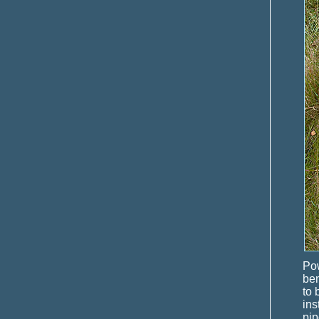
Pow
ben
to 
ins
pip