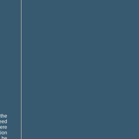
 the
need
were
tion
n be