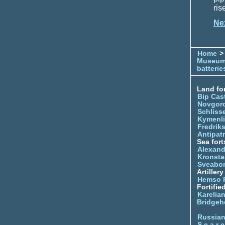
ris
Ne
Home
> 
Museu
batterie
Land for
Bip Cas
Novgor
Schliss
Kymenl
Fredrik
Antipatr
Sea fort
Alexand
Kronsta
Sveabo
Artiller
Hemso 
Fortifie
Karelian
Bridgeh
Russia
S e a r c