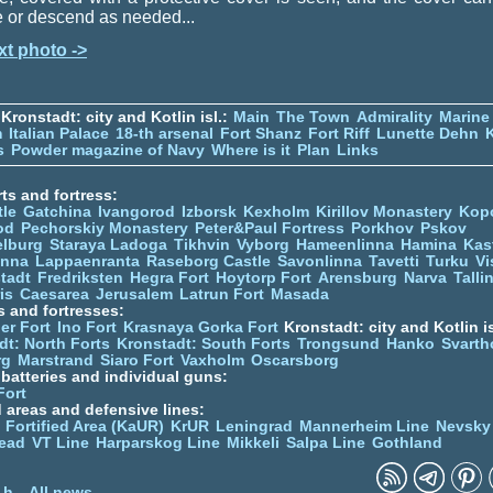
e or descend as needed...
xt photo ->
Kronstadt: city and Kotlin isl.:
Main
The Town
Admirality
Marine
m
Italian Palace
18-th arsenal
Fort Shanz
Fort Riff
Lunette Dehn
s
Powder magazine of Navy
Where is it
Plan
Links
ts and fortress:
tle
Gatchina
Ivangorod
Izborsk
Kexholm
Kirillov Monastery
Kop
od
Pechorskiy Monastery
Peter&Paul Fortress
Porkhov
Pskov
elburg
Staraya Ladoga
Tikhvin
Vyborg
Hameenlinna
Hamina
Kas
inna
Lappaenranta
Raseborg Castle
Savonlinna
Tavetti
Turku
Vi
stadt
Fredriksten
Hegra Fort
Hoytorp Fort
Arensburg
Narva
Talli
is
Caesarea
Jerusalem
Latrun Fort
Masada
s and fortresses:
er Fort
Ino Fort
Krasnaya Gorka Fort
Kronstadt: city and Kotlin is
dt: North Forts
Kronstadt: South Forts
Trongsund
Hanko
Svarth
rg
Marstrand
Siaro Fort
Vaxholm
Oscarsborg
y batteries and individual guns:
Fort
d areas and defensive lines:
 Fortified Area (KaUR)
KrUR
Leningrad
Mannerheim Line
Nevsky
ead
VT Line
Harparskog Line
Mikkeli
Salpa Line
Gothland
n
 h
All news