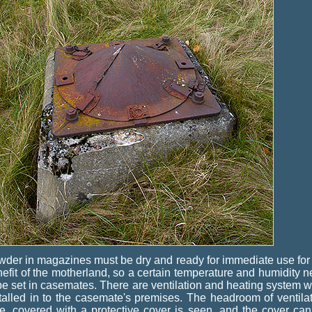
der in magazines must be dry and ready for immediate use for
efit of the motherland, so a certain temperature and humidity 
be set in casemates. There are ventilation and heating system 
talled in to the casemate's premises. The headroom of ventila
e, covered with a protective cover is seen, and the cover ca