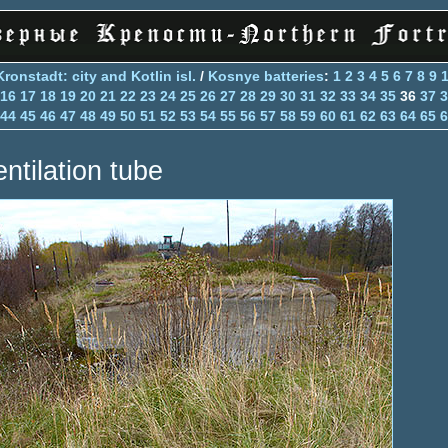
Kronstadt: city and Kotlin isl.
/
Kosnye batteries
:
1
2
3
4
5
6
7
8
9
16
17
18
19
20
21
22
23
24
25
26
27
28
29
30
31
32
33
34
35
36
37
3
44
45
46
47
48
49
50
51
52
53
54
55
56
57
58
59
60
61
62
63
64
65
6
entilation tube