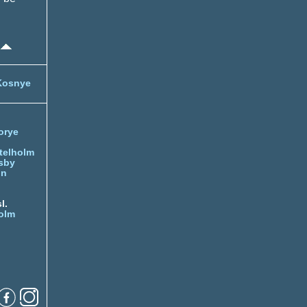
Kosnye
orye
telholm
sby
nn
l.
olm