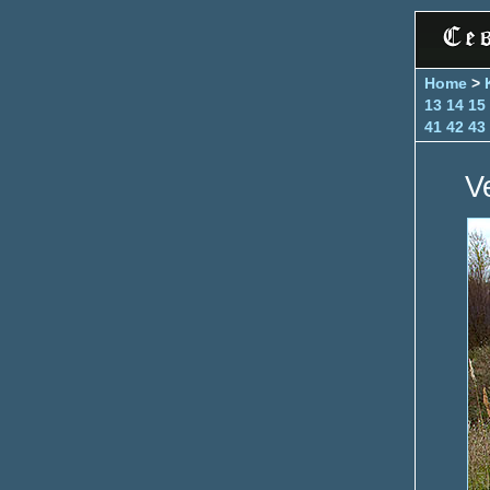
Home
>
13
14
15
41
42
43
V