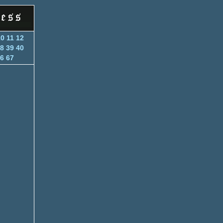
10
11
12
8
39
40
6
67