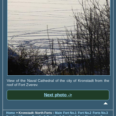
View of the Naval Cathedral of the city of Kronstadt from the
roof of Fort Zverev.
Next photo ->
Home
> Kronstadt: North Forts :
Main
Fort No.1
Fort No.2
Forts No.3