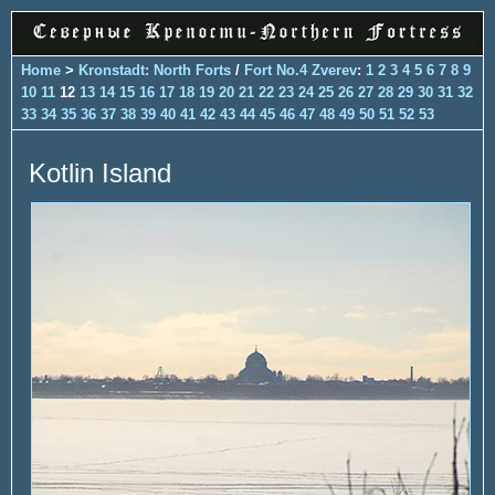
Home
>
Kronstadt: North Forts
/
Fort No.4 Zverev
:
1
2
3
4
5
6
7
8
9
10
11
12
13
14
15
16
17
18
19
20
21
22
23
24
25
26
27
28
29
30
31
32
33
34
35
36
37
38
39
40
41
42
43
44
45
46
47
48
49
50
51
52
53
Kotlin Island