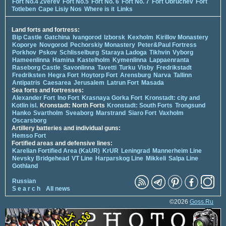
Fort No.4 Zverev
Fort No.5
Fort No. 6
Fort No. 7
Fort Obruchev
Fort
Totleben
Cape Lisiy Nos
Where is it
Links
Land forts and fortress:
Bip Castle
Gatchina
Ivangorod
Izborsk
Kexholm
Kirillov Monastery
Koporye
Novgorod
Pechorskiy Monastery
Peter&Paul Fortress
Porkhov
Pskov
Schlisselburg
Staraya Ladoga
Tikhvin
Vyborg
Hameenlinna
Hamina
Kastelholm
Kymenlinna
Lappaenranta
Raseborg Castle
Savonlinna
Tavetti
Turku
Visby
Fredrikstadt
Fredriksten
Hegra Fort
Hoytorp Fort
Arensburg
Narva
Tallinn
Antipatris
Caesarea
Jerusalem
Latrun Fort
Masada
Sea forts and fortresses:
Alexander Fort
Ino Fort
Krasnaya Gorka Fort
Kronstadt: city and
Kotlin isl.
Kronstadt: North Forts
Kronstadt: South Forts
Trongsund
Hanko
Svartholm
Sveaborg
Marstrand
Siaro Fort
Vaxholm
Oscarsborg
Artillery batteries and individual guns:
Hemso Fort
Fortified areas and defensive lines:
Karelian Fortified Area (KaUR)
KrUR
Leningrad
Mannerheim Line
Nevsky Bridgehead
VT Line
Harparskog Line
Mikkeli
Salpa Line
Gothland
Russian
S e a r c h
All news
©2026
Goss.Ru