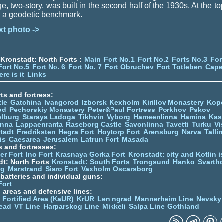
ge, two-story, was built in the second half of the 1930s. At the to
is a geodetic benchmark.
xt photo ->
Kronstadt: North Forts :
Main
Fort No.1
Fort No.2
Forts No.3
For
Fort No.5
Fort No. 6
Fort No. 7
Fort Obruchev
Fort Totleben
Cape
re is it
Links
ts and fortress:
tle
Gatchina
Ivangorod
Izborsk
Kexholm
Kirillov Monastery
Kop
od
Pechorskiy Monastery
Peter&Paul Fortress
Porkhov
Pskov
elburg
Staraya Ladoga
Tikhvin
Vyborg
Hameenlinna
Hamina
Kas
inna
Lappaenranta
Raseborg Castle
Savonlinna
Tavetti
Turku
Vi
stadt
Fredriksten
Hegra Fort
Hoytorp Fort
Arensburg
Narva
Talli
is
Caesarea
Jerusalem
Latrun Fort
Masada
s and fortresses:
er Fort
Ino Fort
Krasnaya Gorka Fort
Kronstadt: city and Kotlin is
dt: North Forts
Kronstadt: South Forts
Trongsund
Hanko
Svarth
rg
Marstrand
Siaro Fort
Vaxholm
Oscarsborg
y batteries and individual guns:
Fort
d areas and defensive lines:
 Fortified Area (KaUR)
KrUR
Leningrad
Mannerheim Line
Nevsky
ead
VT Line
Harparskog Line
Mikkeli
Salpa Line
Gothland
n