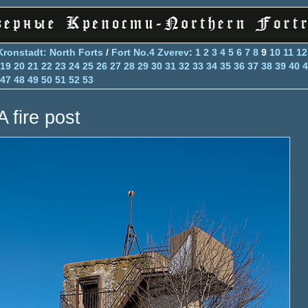
Kronstadt: North Forts
/
Fort No.4 Zverev
:
1
2
3
4
5
6
7
8
9
10
11
12
19
20
21
22
23
24
25
26
27
28
29
30
31
32
33
34
35
36
37
38
39
40
4
47
48
49
50
51
52
53
A fire post