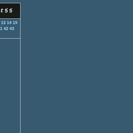
13
14
15
1
42
43