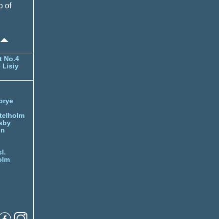
p of
t No.4
 Lisiy
orye
telholm
sby
nn
l.
olm