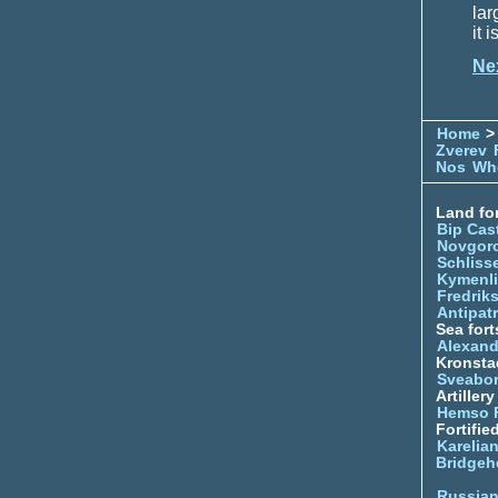
lar
it 
Ne
Home
> 
Zverev
Nos
Whe
Land for
Bip Cas
Novgor
Schliss
Kymenl
Fredrik
Antipatr
Sea fort
Alexand
Kronsta
Sveabo
Artiller
Hemso 
Fortifie
Karelian
Bridgeh
Russia