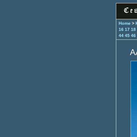
Home
>
16
17
18
44
45
46
A