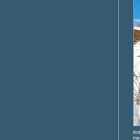
Ant
men