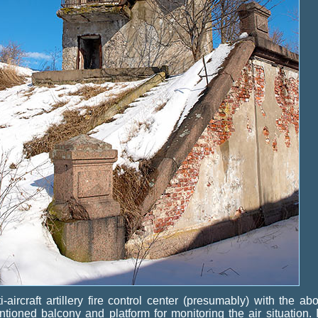
i-aircraft artillery fire control center (presumably) with the ab
tioned balcony and platform for monitoring the air situation. I