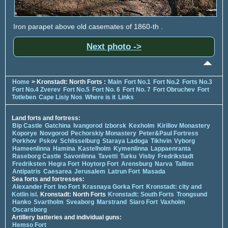
Iron parapet above old casemates of 1860-th .
Next photo ->
Home
> Kronstadt: North Forts :
Main
Fort No.1
Fort No.2
Forts No.3
Fort No.4 Zverev
Fort No.5
Fort No. 6
Fort No. 7
Fort Obruchev
Fort
Totleben
Cape Lisiy Nos
Where is it
Links
Land forts and fortress:
Bip Castle
Gatchina
Ivangorod
Izborsk
Kexholm
Kirillov Monastery
Koporye
Novgorod
Pechorskiy Monastery
Peter&Paul Fortress
Porkhov
Pskov
Schlisselburg
Staraya Ladoga
Tikhvin
Vyborg
Hameenlinna
Hamina
Kastelholm
Kymenlinna
Lappaenranta
Raseborg Castle
Savonlinna
Tavetti
Turku
Visby
Fredrikstadt
Fredriksten
Hegra Fort
Hoytorp Fort
Arensburg
Narva
Tallinn
Antipatris
Caesarea
Jerusalem
Latrun Fort
Masada
Sea forts and fortresses:
Alexander Fort
Ino Fort
Krasnaya Gorka Fort
Kronstadt: city and
Kotlin isl.
Kronstadt: North Forts
Kronstadt: South Forts
Trongsund
Hanko
Svartholm
Sveaborg
Marstrand
Siaro Fort
Vaxholm
Oscarsborg
Artillery batteries and individual guns:
Hemso Fort