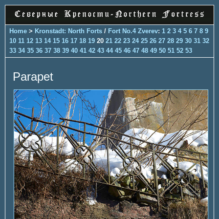
Home
>
Kronstadt: North Forts
/
Fort No.4 Zverev
:
1
2
3
4
5
6
7
8
9
10
11
12
13
14
15
16
17
18
19
20
21
22
23
24
25
26
27
28
29
30
31
32
33
34
35
36
37
38
39
40
41
42
43
44
45
46
47
48
49
50
51
52
53
Parapet