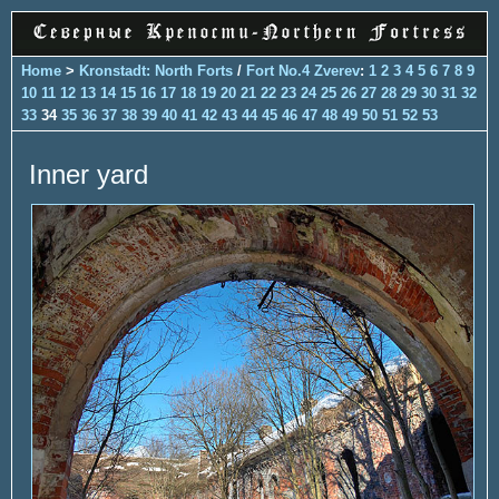
Home
>
Kronstadt: North Forts
/
Fort No.4 Zverev
:
1
2
3
4
5
6
7
8
9
10
11
12
13
14
15
16
17
18
19
20
21
22
23
24
25
26
27
28
29
30
31
32
33
34
35
36
37
38
39
40
41
42
43
44
45
46
47
48
49
50
51
52
53
Inner yard