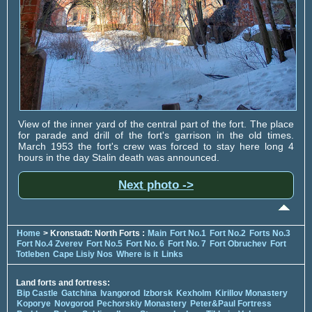
View of the inner yard of the central part of the fort. The place
for parade and drill of the fort's garrison in the old times.
March 1953 the fort's crew was forced to stay here long 4
hours in the day Stalin death was announced.
Next photo ->
Home
> Kronstadt: North Forts :
Main
Fort No.1
Fort No.2
Forts No.3
Fort No.4 Zverev
Fort No.5
Fort No. 6
Fort No. 7
Fort Obruchev
Fort
Totleben
Cape Lisiy Nos
Where is it
Links
Land forts and fortress:
Bip Castle
Gatchina
Ivangorod
Izborsk
Kexholm
Kirillov Monastery
Koporye
Novgorod
Pechorskiy Monastery
Peter&Paul Fortress