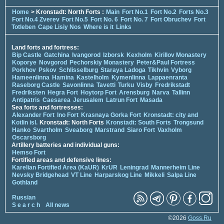
Home
> Kronstadt: North Forts :
Main
Fort No.1
Fort No.2
Forts No.3
Fort No.4 Zverev
Fort No.5
Fort No. 6
Fort No. 7
Fort Obruchev
Fort
Totleben
Cape Lisiy Nos
Where is it
Links
Land forts and fortress:
Bip Castle
Gatchina
Ivangorod
Izborsk
Kexholm
Kirillov Monastery
Koporye
Novgorod
Pechorskiy Monastery
Peter&Paul Fortress
Porkhov
Pskov
Schlisselburg
Staraya Ladoga
Tikhvin
Vyborg
Hameenlinna
Hamina
Kastelholm
Kymenlinna
Lappaenranta
Raseborg Castle
Savonlinna
Tavetti
Turku
Visby
Fredrikstadt
Fredriksten
Hegra Fort
Hoytorp Fort
Arensburg
Narva
Tallinn
Antipatris
Caesarea
Jerusalem
Latrun Fort
Masada
Sea forts and fortresses:
Alexander Fort
Ino Fort
Krasnaya Gorka Fort
Kronstadt: city and
Kotlin isl.
Kronstadt: North Forts
Kronstadt: South Forts
Trongsund
Hanko
Svartholm
Sveaborg
Marstrand
Siaro Fort
Vaxholm
Oscarsborg
Artillery batteries and individual guns:
Hemso Fort
Fortified areas and defensive lines:
Karelian Fortified Area (KaUR)
KrUR
Leningrad
Mannerheim Line
Nevsky Bridgehead
VT Line
Harparskog Line
Mikkeli
Salpa Line
Gothland
Russian
S e a r c h
All news
©2026
Goss.Ru