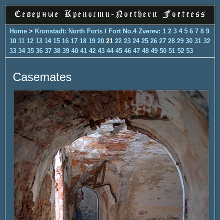
Home
>
Kronstadt: North Forts
/
Fort No.4 Zverev
:
1
2
3
4
5
6
7
8
9
10
11
12
13
14
15
16
17
18
19
20
21
22
23
24
25
26
27
28
29
30
31
32
33
34
35
36
37
38
39
40
41
42
43
44
45
46
47
48
49
50
51
52
53
Casemates