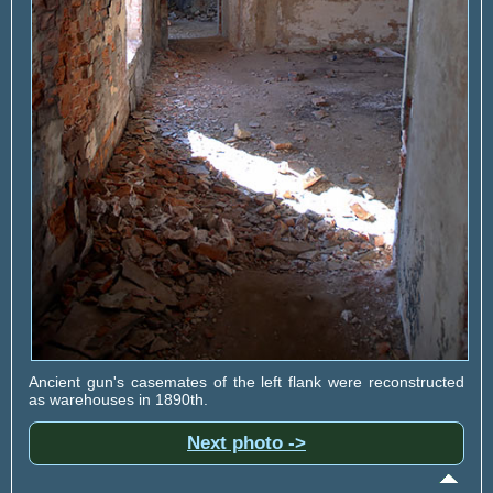
Ancient gun's casemates of the left flank were reconstructed
as warehouses in 1890th.
Next photo ->