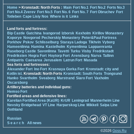
Home
> Kronstadt: North Forts :
Main
Fort No.1
Fort No.2
Forts No.3
Fort No.4 Zverev
Fort No.5
Fort No. 6
Fort No. 7
Fort Obruchev
Fort
Totleben
Cape Lisiy Nos
Where is it
Links
Land forts and fortress:
Bip Castle
Gatchina
Ivangorod
Izborsk
Kexholm
Kirillov Monastery
Koporye
Novgorod
Pechorskiy Monastery
Peter&Paul Fortress
Porkhov
Pskov
Schlisselburg
Staraya Ladoga
Tikhvin
Vyborg
Hameenlinna
Hamina
Kastelholm
Kymenlinna
Lappaenranta
Raseborg Castle
Savonlinna
Tavetti
Turku
Visby
Fredrikstadt
Fredriksten
Hegra Fort
Hoytorp Fort
Arensburg
Narva
Tallinn
Antipatris
Caesarea
Jerusalem
Latrun Fort
Masada
Sea forts and fortresses:
Alexander Fort
Ino Fort
Krasnaya Gorka Fort
Kronstadt: city and
Kotlin isl.
Kronstadt: North Forts
Kronstadt: South Forts
Trongsund
Hanko
Svartholm
Sveaborg
Marstrand
Siaro Fort
Vaxholm
Oscarsborg
Artillery batteries and individual guns:
Hemso Fort
Fortified areas and defensive lines:
Karelian Fortified Area (KaUR)
KrUR
Leningrad
Mannerheim Line
Nevsky Bridgehead
VT Line
Harparskog Line
Mikkeli
Salpa Line
Gothland
Russian
S e a r c h
All news
©2026
Goss.Ru