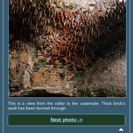
This is a view from the cellar to the casemate. Thick brick's
vault has been burned through.
Next photo ->