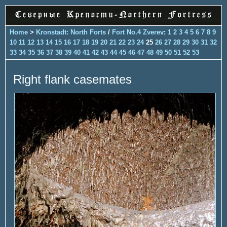
Home
>
Kronstadt: North Forts
/
Fort No.4 Zverev
:
1
2
3
4
5
6
7
8
9
10
11
12
13
14
15
16
17
18
19
20
21
22
23
24
25
26
27
28
29
30
31
32
33
34
35
36
37
38
39
40
41
42
43
44
45
46
47
48
49
50
51
52
53
Right flank casemates