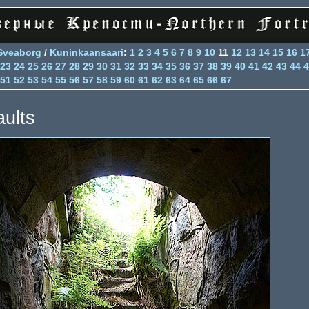
Sveaborg
/
Kuninkaansaari
:
1
2
3
4
5
6
7
8
9
10
11
12
13
14
15
16
1
23
24
25
26
27
28
29
30
31
32
33
34
35
36
37
38
39
40
41
42
43
44
4
51
52
53
54
55
56
57
58
59
60
61
62
63
64
65
66
67
aults