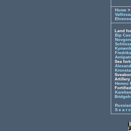
Home
>
Vallissa
Ehrens
Land for
Bip Cas
Novgor
Schliss
Kymenl
Fredrik
Antipatr
Sea fort
Alexand
Kronsta
Sveabo
Artiller
Hemso 
Fortifie
Karelian
Bridgeh
Russia
S e a r c