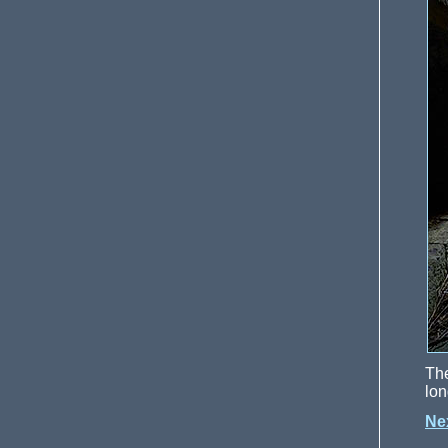
Th
lon
Ne