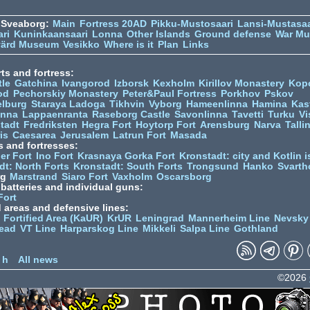
 Sveaborg:
Main
Fortress 20AD
Pikku-Mustosaari
Lansi-Mustasaa
ari
Kuninkaansaari
Lonna
Other Islands
Ground defense
War M
värd Museum
Vesikko
Where is it
Plan
Links
ts and fortress:
tle
Gatchina
Ivangorod
Izborsk
Kexholm
Kirillov Monastery
Kop
od
Pechorskiy Monastery
Peter&Paul Fortress
Porkhov
Pskov
elburg
Staraya Ladoga
Tikhvin
Vyborg
Hameenlinna
Hamina
Kas
inna
Lappaenranta
Raseborg Castle
Savonlinna
Tavetti
Turku
Vi
stadt
Fredriksten
Hegra Fort
Hoytorp Fort
Arensburg
Narva
Talli
is
Caesarea
Jerusalem
Latrun Fort
Masada
s and fortresses:
er Fort
Ino Fort
Krasnaya Gorka Fort
Kronstadt: city and Kotlin is
dt: North Forts
Kronstadt: South Forts
Trongsund
Hanko
Svarth
rg
Marstrand
Siaro Fort
Vaxholm
Oscarsborg
y batteries and individual guns:
Fort
d areas and defensive lines:
 Fortified Area (KaUR)
KrUR
Leningrad
Mannerheim Line
Nevsky
ead
VT Line
Harparskog Line
Mikkeli
Salpa Line
Gothland
n
 h
All news
©2026