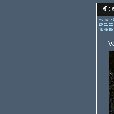
Home
>
20
21
22
48
49
50
V