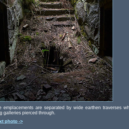
e emplacements are separated by wide earthen traverses wh
g galleries pierced through.
xt photo ->