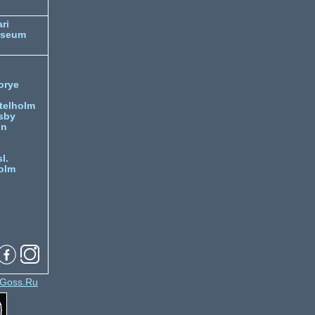
ri
useum
orye
telholm
sby
nn
l.
olm
Goss.Ru