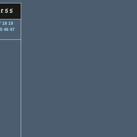
7
18
19
5
46
47