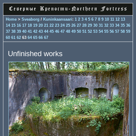
Home
>
Sveaborg
/
Kuninkaansaari
:
1
2
3
4
5
6
7
8
9
10
11
12
13
14
15
16
17
18
19
20
21
22
23
24
25
26
27
28
29
30
31
32
33
34
35
36
37
38
39
40
41
42
43
44
45
46
47
48
49
50
51
52
53
54
55
56
57
58
59
60
61
62
63
64
65
66
67
Unfinished works