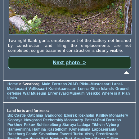
Two right flank gun's emplacement of the battery not finished
by construction and filling the emplacements are not
completed, so gun basement construction is clearly visible.
Next photo ->
Home
> Sveaborg:
Main
Fortress 20AD
Pikku-Mustosaari
Lansi-
Mustasaari
Vallissaari
Kuninkaansaari
Lonna
Other Islands
Ground
defense
War Museum
Ehrensvärd Museum
Vesikko
Where is it
Plan
Links
Land forts and fortress:
Bip Castle
Gatchina
Ivangorod
Izborsk
Kexholm
Kirillov Monastery
Koporye
Novgorod
Pechorskiy Monastery
Peter&Paul Fortress
Porkhov
Pskov
Schlisselburg
Staraya Ladoga
Tikhvin
Vyborg
Hameenlinna
Hamina
Kastelholm
Kymenlinna
Lappaenranta
Raseborg Castle
Savonlinna
Tavetti
Turku
Visby
Fredrikstadt
Fredriksten
Hegra Fort
Hoytorp Fort
Arensburg
Narva
Tallinn