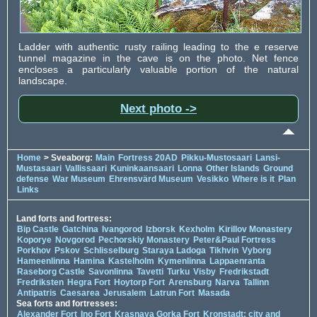
Ladder with authentic rusty railing leading to the e reserve
tunnel magazine in the cave is on the photo. Net fence
encloses a particularly valuable portion of the natural
landscape.
Next photo ->
Home
> Sveaborg:
Main
Fortress 20AD
Pikku-Mustosaari
Lansi-
Mustasaari
Vallissaari
Kuninkaansaari
Lonna
Other Islands
Ground
defense
War Museum
Ehrensvärd Museum
Vesikko
Where is it
Plan
Links
Land forts and fortress:
Bip Castle
Gatchina
Ivangorod
Izborsk
Kexholm
Kirillov Monastery
Koporye
Novgorod
Pechorskiy Monastery
Peter&Paul Fortress
Porkhov
Pskov
Schlisselburg
Staraya Ladoga
Tikhvin
Vyborg
Hameenlinna
Hamina
Kastelholm
Kymenlinna
Lappaenranta
Raseborg Castle
Savonlinna
Tavetti
Turku
Visby
Fredrikstadt
Fredriksten
Hegra Fort
Hoytorp Fort
Arensburg
Narva
Tallinn
Antipatris
Caesarea
Jerusalem
Latrun Fort
Masada
Sea forts and fortresses:
Alexander Fort
Ino Fort
Krasnaya Gorka Fort
Kronstadt: city and