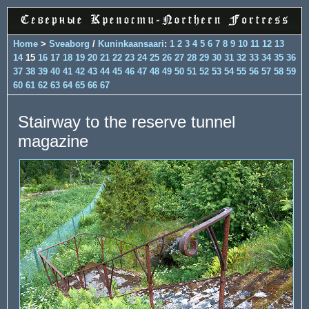
Home
>
Sveaborg
/
Kuninkaansaari
:
1
2
3
4
5
6
7
8
9
10
11
12
13
14
15
16
17
18
19
20
21
22
23
24
25
26
27
28
29
30
31
32
33
34
35
36
37
38
39
40
41
42
43
44
45
46
47
48
49
50
51
52
53
54
55
56
57
58
59
60
61
62
63
64
65
66
67
Stairway to the reserve tunnel
magazine