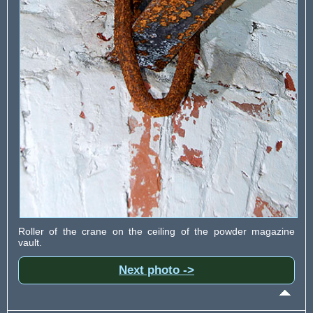
Roller of the crane on the ceiling of the powder magazine
vault.
Next photo ->