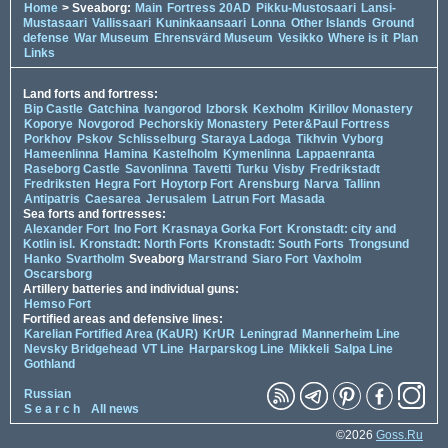
Home
> Sveaborg:
Main
Fortress 20AD
Pikku-Mustosaari
Lansi-
Mustasaari
Vallissaari
Kuninkaansaari
Lonna
Other Islands
Ground
defense
War Museum
Ehrensvärd Museum
Vesikko
Where is it
Plan
Links
Land forts and fortress:
Bip Castle
Gatchina
Ivangorod
Izborsk
Kexholm
Kirillov Monastery
Koporye
Novgorod
Pechorskiy Monastery
Peter&Paul Fortress
Porkhov
Pskov
Schlisselburg
Staraya Ladoga
Tikhvin
Vyborg
Hameenlinna
Hamina
Kastelholm
Kymenlinna
Lappaenranta
Raseborg Castle
Savonlinna
Tavetti
Turku
Visby
Fredrikstadt
Fredriksten
Hegra Fort
Hoytorp Fort
Arensburg
Narva
Tallinn
Antipatris
Caesarea
Jerusalem
Latrun Fort
Masada
Sea forts and fortresses:
Alexander Fort
Ino Fort
Krasnaya Gorka Fort
Kronstadt: city and
Kotlin isl.
Kronstadt: North Forts
Kronstadt: South Forts
Trongsund
Hanko
Svartholm
Sveaborg
Marstrand
Siaro Fort
Vaxholm
Oscarsborg
Artillery batteries and individual guns:
Hemso Fort
Fortified areas and defensive lines:
Karelian Fortified Area (KaUR)
KrUR
Leningrad
Mannerheim Line
Nevsky Bridgehead
VT Line
Harparskog Line
Mikkeli
Salpa Line
Gothland
Russian
S e a r c h
All news
©2026
Goss.Ru