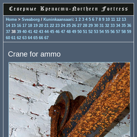
Home
>
Sveaborg
/
Kuninkaansaari
:
1
2
3
4
5
6
7
8
9
10
11
12
13
14
15
16
17
18
19
20
21
22
23
24
25
26
27
28
29
30
31
32
33
34
35
36
37
38
39
40
41
42
43
44
45
46
47
48
49
50
51
52
53
54
55
56
57
58
59
60
61
62
63
64
65
66
67
Crane for ammo