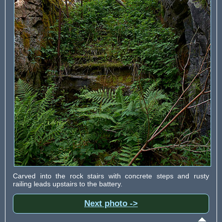
Carved into the rock stairs with concrete steps and rusty
railing leads upstairs to the battery.
Next photo ->