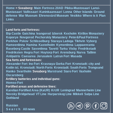
Home
> Sveaborg:
Main
Fortress 20AD
Pikku-Mustosaari
Lansi-
Mustasaari
Vallissaari
Kuninkaansaari
Lonna
Other Islands
Ground
defense
War Museum
Ehrensvärd Museum
Vesikko
Where is it
Plan
Links
Land forts and fortress:
Bip Castle
Gatchina
Ivangorod
Izborsk
Kexholm
Kirillov Monastery
Koporye
Novgorod
Pechorskiy Monastery
Peter&Paul Fortress
Porkhov
Pskov
Schlisselburg
Staraya Ladoga
Tikhvin
Vyborg
Hameenlinna
Hamina
Kastelholm
Kymenlinna
Lappaenranta
Raseborg Castle
Savonlinna
Tavetti
Turku
Visby
Fredrikstadt
Fredriksten
Hegra Fort
Hoytorp Fort
Arensburg
Narva
Tallinn
Antipatris
Caesarea
Jerusalem
Latrun Fort
Masada
Sea forts and fortresses:
Alexander Fort
Ino Fort
Krasnaya Gorka Fort
Kronstadt: city and
Kotlin isl.
Kronstadt: North Forts
Kronstadt: South Forts
Trongsund
Hanko
Svartholm
Sveaborg
Marstrand
Siaro Fort
Vaxholm
Oscarsborg
Artillery batteries and individual guns:
Hemso Fort
Fortified areas and defensive lines:
Karelian Fortified Area (KaUR)
KrUR
Leningrad
Mannerheim Line
Nevsky Bridgehead
VT Line
Harparskog Line
Mikkeli
Salpa Line
Gothland
Russian
S e a r c h
All news