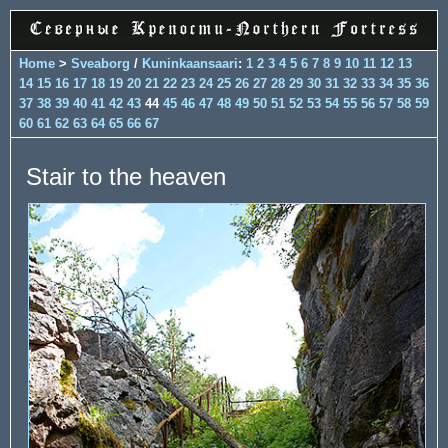
Home
>
Sveaborg
/
Kuninkaansaari
:
1
2
3
4
5
6
7
8
9
10
11
12
13
14
15
16
17
18
19
20
21
22
23
24
25
26
27
28
29
30
31
32
33
34
35
36
37
38
39
40
41
42
43
44
45
46
47
48
49
50
51
52
53
54
55
56
57
58
59
60
61
62
63
64
65
66
67
Stair to the heaven