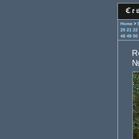
Home
>
20
21
22
48
49
50
R
№