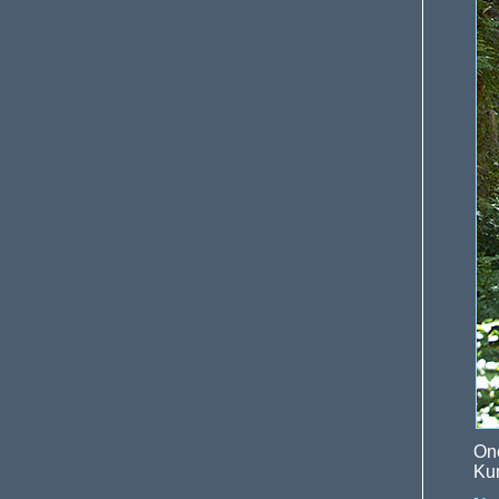
On
Kun