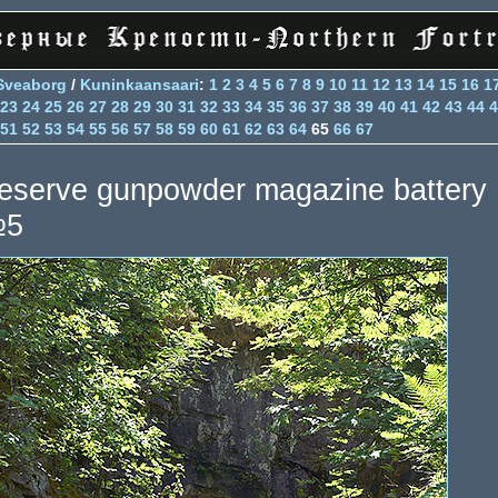
Sveaborg
/
Kuninkaansaari
:
1
2
3
4
5
6
7
8
9
10
11
12
13
14
15
16
1
23
24
25
26
27
28
29
30
31
32
33
34
35
36
37
38
39
40
41
42
43
44
4
51
52
53
54
55
56
57
58
59
60
61
62
63
64
65
66
67
eserve gunpowder magazine battery
5