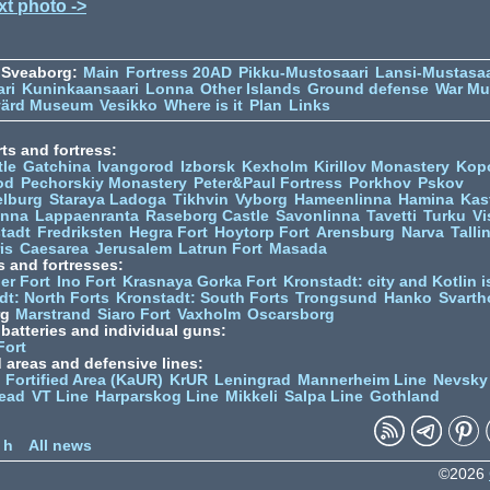
xt photo ->
 Sveaborg:
Main
Fortress 20AD
Pikku-Mustosaari
Lansi-Mustasaa
ari
Kuninkaansaari
Lonna
Other Islands
Ground defense
War M
värd Museum
Vesikko
Where is it
Plan
Links
ts and fortress:
tle
Gatchina
Ivangorod
Izborsk
Kexholm
Kirillov Monastery
Kop
od
Pechorskiy Monastery
Peter&Paul Fortress
Porkhov
Pskov
elburg
Staraya Ladoga
Tikhvin
Vyborg
Hameenlinna
Hamina
Kas
inna
Lappaenranta
Raseborg Castle
Savonlinna
Tavetti
Turku
Vi
stadt
Fredriksten
Hegra Fort
Hoytorp Fort
Arensburg
Narva
Talli
is
Caesarea
Jerusalem
Latrun Fort
Masada
s and fortresses:
er Fort
Ino Fort
Krasnaya Gorka Fort
Kronstadt: city and Kotlin is
dt: North Forts
Kronstadt: South Forts
Trongsund
Hanko
Svarth
rg
Marstrand
Siaro Fort
Vaxholm
Oscarsborg
y batteries and individual guns:
Fort
d areas and defensive lines:
 Fortified Area (KaUR)
KrUR
Leningrad
Mannerheim Line
Nevsky
ead
VT Line
Harparskog Line
Mikkeli
Salpa Line
Gothland
n
 h
All news
©2026