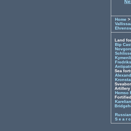
Ne
Home
>
Vallissa
Ehrens
Land for
Bip Cas
Novgor
Schliss
Kymenl
Fredrik
Antipatr
Sea fort
Alexand
Kronsta
Sveabo
Artiller
Hemso 
Fortifie
Karelian
Bridgeh
Russia
S e a r c