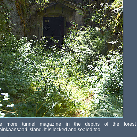
e more tunnel magazine in the depths of the forest
inkaansaari island. It is locked and sealed too.