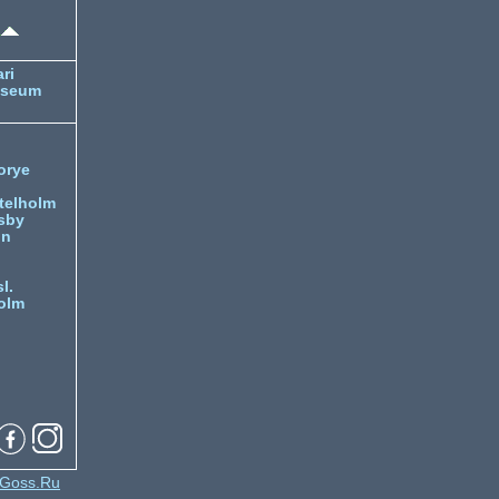
ri
useum
orye
telholm
sby
nn
l.
olm
Goss.Ru