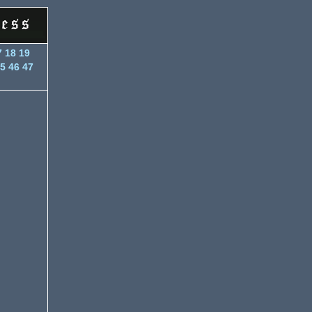
7
18
19
5
46
47