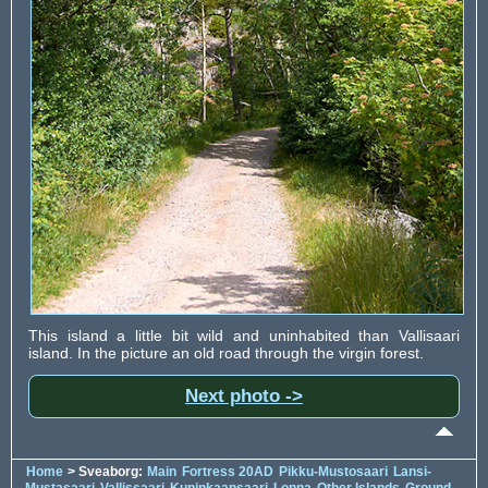
This island a little bit wild and uninhabited than Vallisaari
island. In the picture an old road through the virgin forest.
Next photo ->
Home
> Sveaborg:
Main
Fortress 20AD
Pikku-Mustosaari
Lansi-