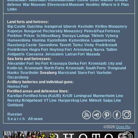
Mustasaari
Vallissaari
Kuninkaansaari
Lonna
Other Islands
Ground
defense
War Museum
Ehrensvärd Museum
Vesikko
Where is it
Plan
Links
Land forts and fortress:
Bip Castle
Gatchina
Ivangorod
Izborsk
Kexholm
Kirillov Monastery
Koporye
Novgorod
Pechorskiy Monastery
Peter&Paul Fortress
Porkhov
Pskov
Schlisselburg
Staraya Ladoga
Tikhvin
Vyborg
Hameenlinna
Hamina
Kastelholm
Kymenlinna
Lappaenranta
Raseborg Castle
Savonlinna
Tavetti
Turku
Visby
Fredrikstadt
Fredriksten
Hegra Fort
Hoytorp Fort
Arensburg
Narva
Tallinn
Antipatris
Caesarea
Jerusalem
Latrun Fort
Masada
Sea forts and fortresses:
Alexander Fort
Ino Fort
Krasnaya Gorka Fort
Kronstadt: city and
Kotlin isl.
Kronstadt: North Forts
Kronstadt: South Forts
Trongsund
Hanko
Svartholm
Sveaborg
Marstrand
Siaro Fort
Vaxholm
Oscarsborg
Artillery batteries and individual guns:
Hemso Fort
Fortified areas and defensive lines:
Karelian Fortified Area (KaUR)
KrUR
Leningrad
Mannerheim Line
Nevsky Bridgehead
VT Line
Harparskog Line
Mikkeli
Salpa Line
Gothland
Russian
S e a r c h
All news
©2026
Goss.Ru