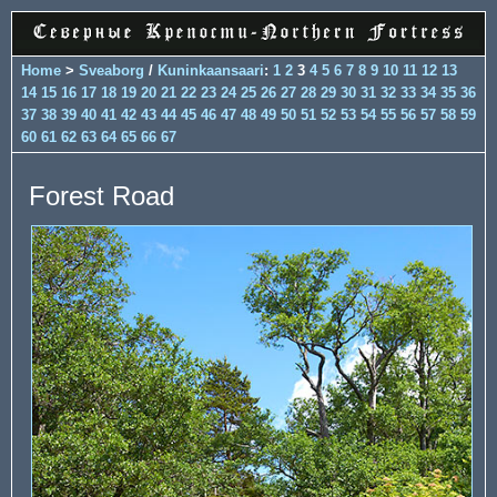
Home
>
Sveaborg
/
Kuninkaansaari
:
1
2
3
4
5
6
7
8
9
10
11
12
13
14
15
16
17
18
19
20
21
22
23
24
25
26
27
28
29
30
31
32
33
34
35
36
37
38
39
40
41
42
43
44
45
46
47
48
49
50
51
52
53
54
55
56
57
58
59
60
61
62
63
64
65
66
67
Forest Road