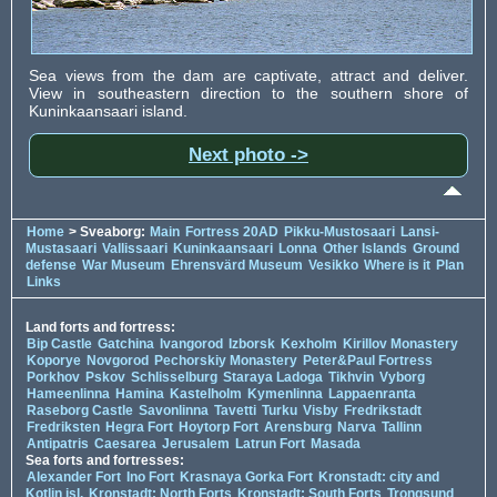
Sea views from the dam are captivate, attract and deliver.
View in southeastern direction to the southern shore of
Kuninkaansaari island.
Next photo ->
Home
> Sveaborg:
Main
Fortress 20AD
Pikku-Mustosaari
Lansi-
Mustasaari
Vallissaari
Kuninkaansaari
Lonna
Other Islands
Ground
defense
War Museum
Ehrensvärd Museum
Vesikko
Where is it
Plan
Links
Land forts and fortress:
Bip Castle
Gatchina
Ivangorod
Izborsk
Kexholm
Kirillov Monastery
Koporye
Novgorod
Pechorskiy Monastery
Peter&Paul Fortress
Porkhov
Pskov
Schlisselburg
Staraya Ladoga
Tikhvin
Vyborg
Hameenlinna
Hamina
Kastelholm
Kymenlinna
Lappaenranta
Raseborg Castle
Savonlinna
Tavetti
Turku
Visby
Fredrikstadt
Fredriksten
Hegra Fort
Hoytorp Fort
Arensburg
Narva
Tallinn
Antipatris
Caesarea
Jerusalem
Latrun Fort
Masada
Sea forts and fortresses:
Alexander Fort
Ino Fort
Krasnaya Gorka Fort
Kronstadt: city and
Kotlin isl.
Kronstadt: North Forts
Kronstadt: South Forts
Trongsund