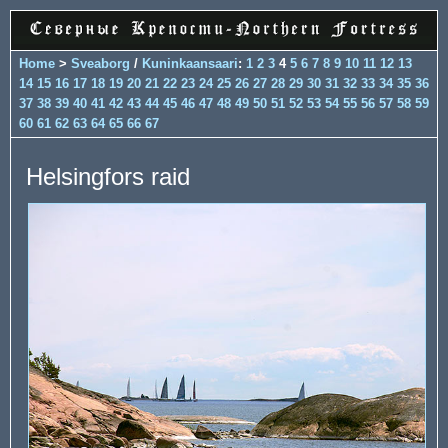
Home
>
Sveaborg
/
Kuninkaansaari
:
1
2
3
4
5
6
7
8
9
10
11
12
13
14
15
16
17
18
19
20
21
22
23
24
25
26
27
28
29
30
31
32
33
34
35
36
37
38
39
40
41
42
43
44
45
46
47
48
49
50
51
52
53
54
55
56
57
58
59
60
61
62
63
64
65
66
67
Helsingfors raid