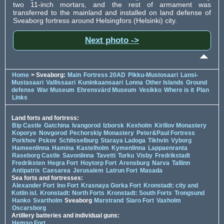
two 11-inch mortars, and the rest of armament was
transferred to the mainland and installed on land defense of
Sveaborg fortress around Helsingfors (Helsinki) city.
Next photo ->
Home
> Sveaborg:
Main
Fortress 20AD
Pikku-Mustosaari
Lansi-
Mustasaari
Vallissaari
Kuninkaansaari
Lonna
Other Islands
Ground
defense
War Museum
Ehrensvärd Museum
Vesikko
Where is it
Plan
Links
Land forts and fortress:
Bip Castle
Gatchina
Ivangorod
Izborsk
Kexholm
Kirillov Monastery
Koporye
Novgorod
Pechorskiy Monastery
Peter&Paul Fortress
Porkhov
Pskov
Schlisselburg
Staraya Ladoga
Tikhvin
Vyborg
Hameenlinna
Hamina
Kastelholm
Kymenlinna
Lappaenranta
Raseborg Castle
Savonlinna
Tavetti
Turku
Visby
Fredrikstadt
Fredriksten
Hegra Fort
Hoytorp Fort
Arensburg
Narva
Tallinn
Antipatris
Caesarea
Jerusalem
Latrun Fort
Masada
Sea forts and fortresses:
Alexander Fort
Ino Fort
Krasnaya Gorka Fort
Kronstadt: city and
Kotlin isl.
Kronstadt: North Forts
Kronstadt: South Forts
Trongsund
Hanko
Svartholm
Sveaborg
Marstrand
Siaro Fort
Vaxholm
Oscarsborg
Artillery batteries and individual guns:
Hemso Fort