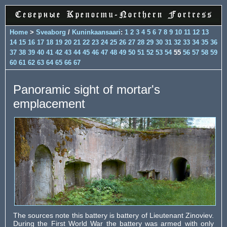
Home
>
Sveaborg
/
Kuninkaansaari
:
1
2
3
4
5
6
7
8
9
10
11
12
13
14
15
16
17
18
19
20
21
22
23
24
25
26
27
28
29
30
31
32
33
34
35
36
37
38
39
40
41
42
43
44
45
46
47
48
49
50
51
52
53
54
55
56
57
58
59
60
61
62
63
64
65
66
67
Panoramic sight of mortar's
emplacement
The sources note this battery is battery of Lieutenant Zinoviev.
During the First World War the battery was armed with only