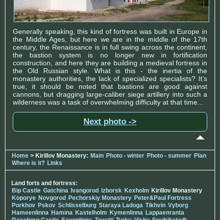
Generally speaking, this kind of fortress was built in Europe in
the Middle Ages, but here we are in the middle of the 17th
century, the Renaissance is in full swing across the continent,
the bastion system is no longer new in fortification
construction, and here they are building a medieval fortress in
the Old Russian style. What is this - the inertia of the
monastery authorities, the lack of specialized specialists? It’s
true, it should be noted that bastions are good against
cannons, but dragging large-caliber siege artillery into such a
wilderness was a task of overwhelming difficulty at that time...
Next photo ->
Home
> Kirillov Monastery:
Main
Photo - winter
Photo - summer
Plan
Where is it?
Links
Land forts and fortress:
Bip Castle
Gatchina
Ivangorod
Izborsk
Kexholm
Kirillov Monastery
Koporye
Novgorod
Pechorskiy Monastery
Peter&Paul Fortress
Porkhov
Pskov
Schlisselburg
Staraya Ladoga
Tikhvin
Vyborg
Hameenlinna
Hamina
Kastelholm
Kymenlinna
Lappaenranta