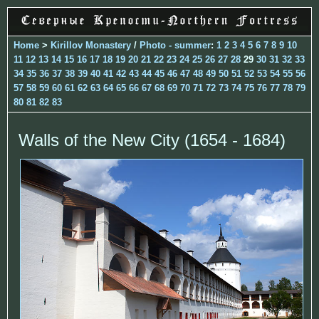
Home
>
Kirillov Monastery
/
Photo - summer
:
1
2
3
4
5
6
7
8
9
10
11
12
13
14
15
16
17
18
19
20
21
22
23
24
25
26
27
28
29
30
31
32
33
34
35
36
37
38
39
40
41
42
43
44
45
46
47
48
49
50
51
52
53
54
55
56
57
58
59
60
61
62
63
64
65
66
67
68
69
70
71
72
73
74
75
76
77
78
79
80
81
82
83
Walls of the New City (1654 - 1684)