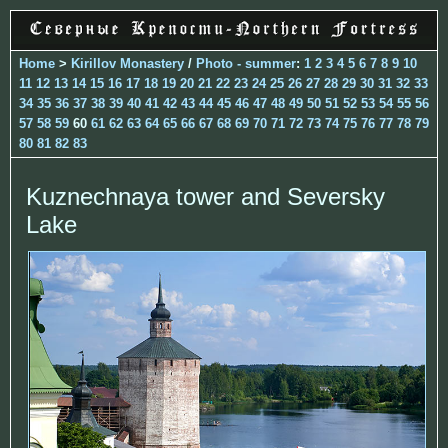
Home
>
Kirillov Monastery
/
Photo - summer
:
1
2
3
4
5
6
7
8
9
10
11
12
13
14
15
16
17
18
19
20
21
22
23
24
25
26
27
28
29
30
31
32
33
34
35
36
37
38
39
40
41
42
43
44
45
46
47
48
49
50
51
52
53
54
55
56
57
58
59
60
61
62
63
64
65
66
67
68
69
70
71
72
73
74
75
76
77
78
79
80
81
82
83
Kuznechnaya tower and Seversky
Lake