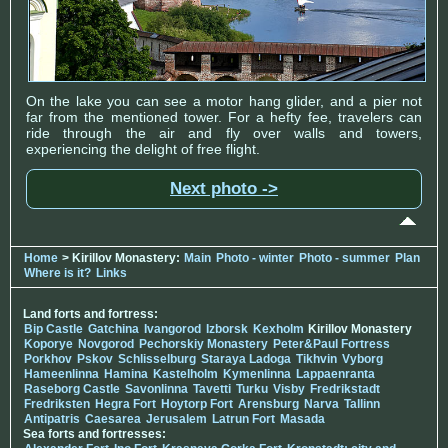
On the lake you can see a motor hang glider, and a pier not
far from the mentioned tower. For a hefty fee, travelers can
ride through the air and fly over walls and towers,
experiencing the delight of free flight.
Next photo ->
Home
> Kirillov Monastery:
Main
Photo - winter
Photo - summer
Plan
Where is it?
Links
Land forts and fortress:
Bip Castle
Gatchina
Ivangorod
Izborsk
Kexholm
Kirillov Monastery
Koporye
Novgorod
Pechorskiy Monastery
Peter&Paul Fortress
Porkhov
Pskov
Schlisselburg
Staraya Ladoga
Tikhvin
Vyborg
Hameenlinna
Hamina
Kastelholm
Kymenlinna
Lappaenranta
Raseborg Castle
Savonlinna
Tavetti
Turku
Visby
Fredrikstadt
Fredriksten
Hegra Fort
Hoytorp Fort
Arensburg
Narva
Tallinn
Antipatris
Caesarea
Jerusalem
Latrun Fort
Masada
Sea forts and fortresses: