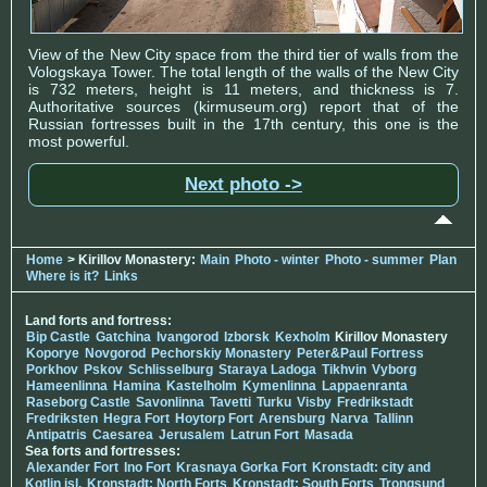
View of the New City space from the third tier of walls from the
Vologskaya Tower. The total length of the walls of the New City
is 732 meters, height is 11 meters, and thickness is 7.
Authoritative sources (kirmuseum.org) report that of the
Russian fortresses built in the 17th century, this one is the
most powerful.
Next photo ->
Home
> Kirillov Monastery:
Main
Photo - winter
Photo - summer
Plan
Where is it?
Links
Land forts and fortress:
Bip Castle
Gatchina
Ivangorod
Izborsk
Kexholm
Kirillov Monastery
Koporye
Novgorod
Pechorskiy Monastery
Peter&Paul Fortress
Porkhov
Pskov
Schlisselburg
Staraya Ladoga
Tikhvin
Vyborg
Hameenlinna
Hamina
Kastelholm
Kymenlinna
Lappaenranta
Raseborg Castle
Savonlinna
Tavetti
Turku
Visby
Fredrikstadt
Fredriksten
Hegra Fort
Hoytorp Fort
Arensburg
Narva
Tallinn
Antipatris
Caesarea
Jerusalem
Latrun Fort
Masada
Sea forts and fortresses:
Alexander Fort
Ino Fort
Krasnaya Gorka Fort
Kronstadt: city and
Kotlin isl.
Kronstadt: North Forts
Kronstadt: South Forts
Trongsund