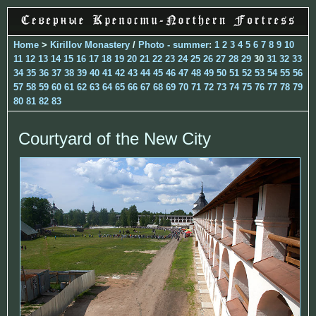
Home
>
Kirillov Monastery
/
Photo - summer
:
1
2
3
4
5
6
7
8
9
10
11
12
13
14
15
16
17
18
19
20
21
22
23
24
25
26
27
28
29
30
31
32
33
34
35
36
37
38
39
40
41
42
43
44
45
46
47
48
49
50
51
52
53
54
55
56
57
58
59
60
61
62
63
64
65
66
67
68
69
70
71
72
73
74
75
76
77
78
79
80
81
82
83
Courtyard of the New City