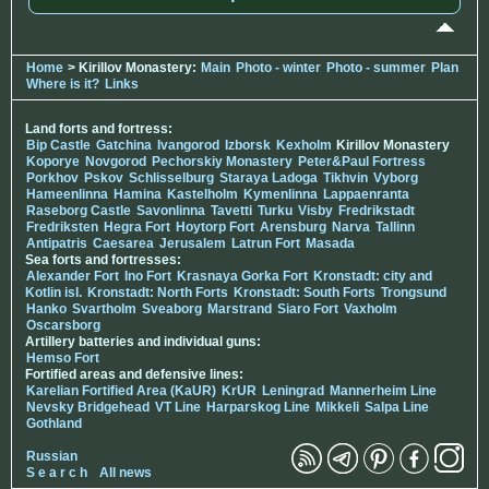
Home
> Kirillov Monastery:
Main
Photo - winter
Photo - summer
Plan
Where is it?
Links
Land forts and fortress:
Bip Castle
Gatchina
Ivangorod
Izborsk
Kexholm
Kirillov Monastery
Koporye
Novgorod
Pechorskiy Monastery
Peter&Paul Fortress
Porkhov
Pskov
Schlisselburg
Staraya Ladoga
Tikhvin
Vyborg
Hameenlinna
Hamina
Kastelholm
Kymenlinna
Lappaenranta
Raseborg Castle
Savonlinna
Tavetti
Turku
Visby
Fredrikstadt
Fredriksten
Hegra Fort
Hoytorp Fort
Arensburg
Narva
Tallinn
Antipatris
Caesarea
Jerusalem
Latrun Fort
Masada
Sea forts and fortresses:
Alexander Fort
Ino Fort
Krasnaya Gorka Fort
Kronstadt: city and
Kotlin isl.
Kronstadt: North Forts
Kronstadt: South Forts
Trongsund
Hanko
Svartholm
Sveaborg
Marstrand
Siaro Fort
Vaxholm
Oscarsborg
Artillery batteries and individual guns:
Hemso Fort
Fortified areas and defensive lines:
Karelian Fortified Area (KaUR)
KrUR
Leningrad
Mannerheim Line
Nevsky Bridgehead
VT Line
Harparskog Line
Mikkeli
Salpa Line
Gothland
Russian
S e a r c h
All news