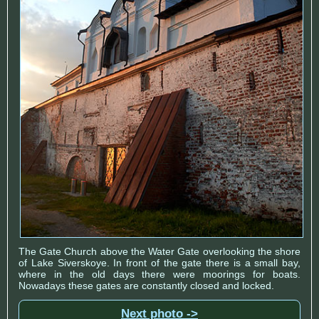
The Gate Church above the Water Gate overlooking the shore
of Lake Siverskoye. In front of the gate there is a small bay,
where in the old days there were moorings for boats.
Nowadays these gates are constantly closed and locked.
Next photo ->