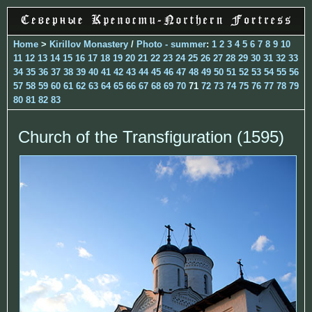
Home
>
Kirillov Monastery
/
Photo - summer
:
1
2
3
4
5
6
7
8
9
10
11
12
13
14
15
16
17
18
19
20
21
22
23
24
25
26
27
28
29
30
31
32
33
34
35
36
37
38
39
40
41
42
43
44
45
46
47
48
49
50
51
52
53
54
55
56
57
58
59
60
61
62
63
64
65
66
67
68
69
70
71
72
73
74
75
76
77
78
79
80
81
82
83
Church of the Transfiguration (1595)