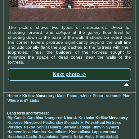
The picture shows two types of embrasures:
direct
for
shooting forward, and
oblique
at the gallery floor level for
shooting down to the base of the wall. It should be noted that
the corner towers protrude significantly beyond the wall line
and additionally flank the approaches to the fortress with their
loopholes. Thus, the builders of the fortress sought to
minimize the space of 'dead zones' near the walls of the
fortress.
Next photo ->
Home
> Kirillov Monastery:
Main
Photo - winter
Photo - summer
Plan
Where is it?
Links
Land forts and fortress:
Bip Castle
Gatchina
Ivangorod
Izborsk
Kexholm
Kirillov Monastery
Koporye
Novgorod
Pechorskiy Monastery
Peter&Paul Fortress
Porkhov
Pskov
Schlisselburg
Staraya Ladoga
Tikhvin
Vyborg
Hameenlinna
Hamina
Kastelholm
Kymenlinna
Lappaenranta
Raseborg Castle
Savonlinna
Tavetti
Turku
Visby
Fredrikstadt