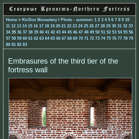
Home
>
Kirillov Monastery
/
Photo - summer
:
1
2
3
4
5
6
7
8
9
10
11
12
13
14
15
16
17
18
19
20
21
22
23
24
25
26
27
28
29
30
31
32
33
34
35
36
37
38
39
40
41
42
43
44
45
46
47
48
49
50
51
52
53
54
55
56
57
58
59
60
61
62
63
64
65
66
67
68
69
70
71
72
73
74
75
76
77
78
79
80
81
82
83
Embrasures of the third tier of the
fortress wall