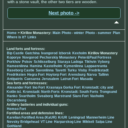
with a stone vault, the other two tiers are wooden.
Next photo ->
Home
> Kirillov Monastery:
Main
Photo - winter
Photo - summer
Plan
Where is it?
Links
Land forts and fortress:
Bip Castle
Gatchina
Ivangorod
Izborsk
Kexholm
Kirillov Monastery
Koporye
Novgorod
Pechorskiy Monastery
Peter&Paul Fortress
Porkhov
Pskov
Schlisselburg
Staraya Ladoga
Tikhvin
Vyborg
Hameenlinna
Hamina
Kastelholm
Kymenlinna
Lappaenranta
Raseborg Castle
Savonlinna
Tavetti
Turku
Visby
Fredrikstadt
Fredriksten
Hegra Fort
Hoytorp Fort
Arensburg
Narva
Tallinn
Antipatris
Caesarea
Jerusalem
Latrun Fort
Masada
Sea forts and fortresses:
Alexander Fort
Ino Fort
Krasnaya Gorka Fort
Kronstadt: city and
Kotlin isl.
Kronstadt: North Forts
Kronstadt: South Forts
Trongsund
Hanko
Svartholm
Sveaborg
Marstrand
Siaro Fort
Vaxholm
Oscarsborg
Artillery batteries and individual guns:
Hemso Fort
Fortified areas and defensive lines:
Karelian Fortified Area (KaUR)
KrUR
Leningrad
Mannerheim Line
Nevsky Bridgehead
VT Line
Harparskog Line
Mikkeli
Salpa Line
Gothland