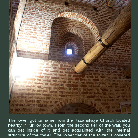
The tower got its name from the Kazanskaya Church located
nearby in Kirillov town. From the second tier of the wall, you
can get inside of it and get acquainted with the internal
structure of the tower. The lower tier of the tower is covered