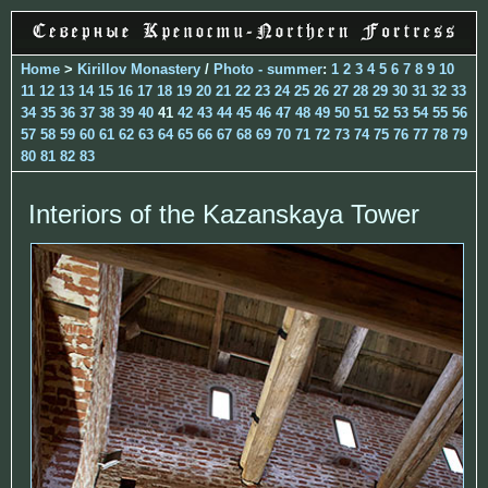
Home
>
Kirillov Monastery
/
Photo - summer
:
1
2
3
4
5
6
7
8
9
10
11
12
13
14
15
16
17
18
19
20
21
22
23
24
25
26
27
28
29
30
31
32
33
34
35
36
37
38
39
40
41
42
43
44
45
46
47
48
49
50
51
52
53
54
55
56
57
58
59
60
61
62
63
64
65
66
67
68
69
70
71
72
73
74
75
76
77
78
79
80
81
82
83
Interiors of the Kazanskaya Tower