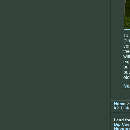
To 
(16
cen
the
wi
exp
bu
but
old
Ne
Home
> 
it?
Link
Land for
Bip Cas
Novgor