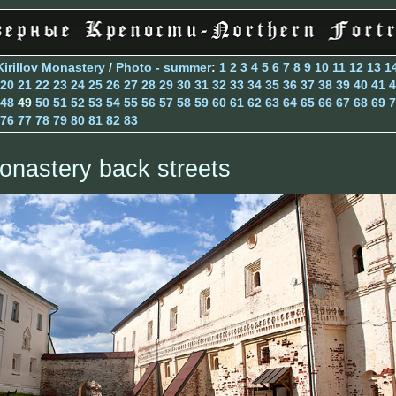
Kirillov Monastery
/
Photo - summer
:
1
2
3
4
5
6
7
8
9
10
11
12
13
1
20
21
22
23
24
25
26
27
28
29
30
31
32
33
34
35
36
37
38
39
40
41
4
48
49
50
51
52
53
54
55
56
57
58
59
60
61
62
63
64
65
66
67
68
69
7
76
77
78
79
80
81
82
83
onastery back streets