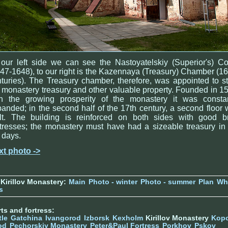
our left side we can see the Nastoyatelskiy (Superior's) C
47-1648), to our right is the Kazennaya (Treasury) Chamber (1
turies). The Treasury chamber, therefore, was appointed to s
 monastery treasury and other valuable property. Founded in 1
th the growing prosperity of the monastery it was constan
anded; in the second half of the 17th century, a second floor
ilt. The building is reinforced on both sides with good br
tresses; the monastery must have had a sizeable treasury in
 days.
xt photo ->
Kirillov Monastery:
Main
Photo - winter
Photo - summer
Plan
Wh
s
ts and fortress:
tle
Gatchina
Ivangorod
Izborsk
Kexholm
Kirillov Monastery
Kop
od
Pechorskiy Monastery
Peter&Paul Fortress
Porkhov
Pskov