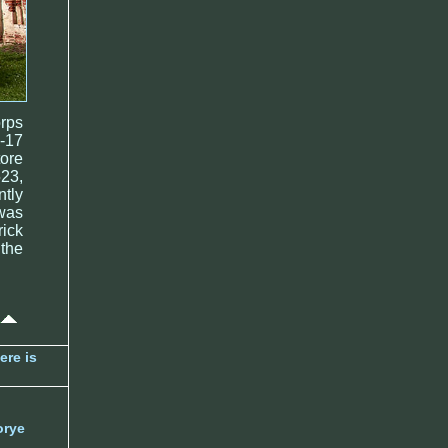
orps
6-17
tore
523,
tly
 was
ick
 the
ere is
orye