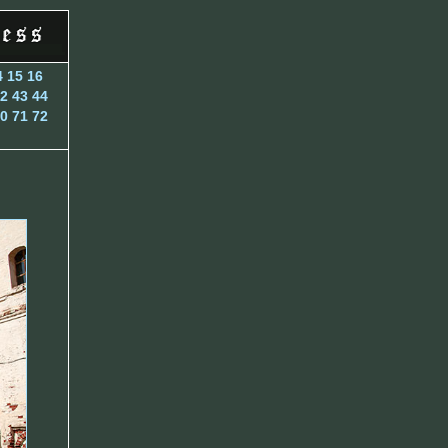
4
15
16
2
43
44
0
71
72