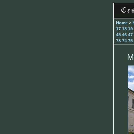
Home
>
17
18
19
45
46
47
73
74
75
M