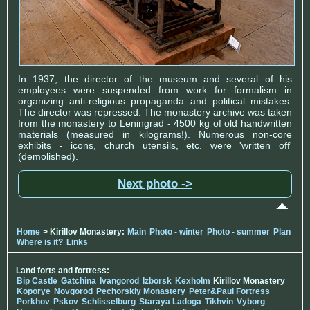
In 1937, the director of the museum and several of his
employees were suspended from work for formalism in
organizing anti-religious propaganda and political mistakes.
The director was repressed. The monastery archive was taken
from the monastery to Leningrad - 4500 kg of old handwritten
materials (measured in kilograms!). Numerous non-core
exhibits - icons, church utensils, etc. were 'written off'
(demolished).
Next photo ->
Home
> Kirillov Monastery:
Main
Photo - winter
Photo - summer
Plan
Where is it?
Links
Land forts and fortress:
Bip Castle
Gatchina
Ivangorod
Izborsk
Kexholm
Kirillov Monastery
Koporye
Novgorod
Pechorskiy Monastery
Peter&Paul Fortress
Porkhov
Pskov
Schlisselburg
Staraya Ladoga
Tikhvin
Vyborg