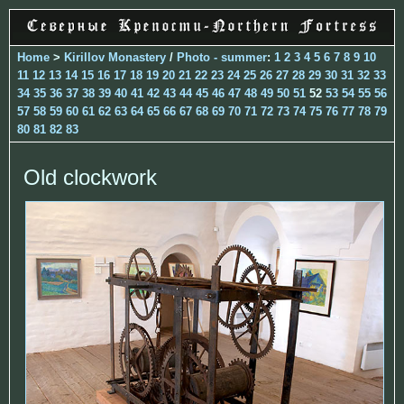
Home
>
Kirillov Monastery
/
Photo - summer
:
1
2
3
4
5
6
7
8
9
10
11
12
13
14
15
16
17
18
19
20
21
22
23
24
25
26
27
28
29
30
31
32
33
34
35
36
37
38
39
40
41
42
43
44
45
46
47
48
49
50
51
52
53
54
55
56
57
58
59
60
61
62
63
64
65
66
67
68
69
70
71
72
73
74
75
76
77
78
79
80
81
82
83
Old clockwork