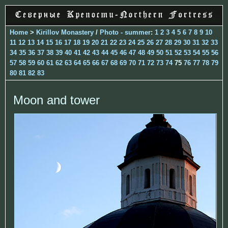
Home
>
Kirillov Monastery
/
Photo - summer
:
1
2
3
4
5
6
7
8
9
10
11
12
13
14
15
16
17
18
19
20
21
22
23
24
25
26
27
28
29
30
31
32
33
34
35
36
37
38
39
40
41
42
43
44
45
46
47
48
49
50
51
52
53
54
55
56
57
58
59
60
61
62
63
64
65
66
67
68
69
70
71
72
73
74
75
76
77
78
79
80
81
82
83
Moon and tower