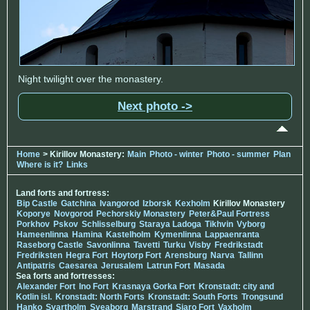
Night twilight over the monastery.
Next photo ->
Home
> Kirillov Monastery:
Main
Photo - winter
Photo - summer
Plan
Where is it?
Links
Land forts and fortress:
Bip Castle
Gatchina
Ivangorod
Izborsk
Kexholm
Kirillov Monastery
Koporye
Novgorod
Pechorskiy Monastery
Peter&Paul Fortress
Porkhov
Pskov
Schlisselburg
Staraya Ladoga
Tikhvin
Vyborg
Hameenlinna
Hamina
Kastelholm
Kymenlinna
Lappaenranta
Raseborg Castle
Savonlinna
Tavetti
Turku
Visby
Fredrikstadt
Fredriksten
Hegra Fort
Hoytorp Fort
Arensburg
Narva
Tallinn
Antipatris
Caesarea
Jerusalem
Latrun Fort
Masada
Sea forts and fortresses:
Alexander Fort
Ino Fort
Krasnaya Gorka Fort
Kronstadt: city and
Kotlin isl.
Kronstadt: North Forts
Kronstadt: South Forts
Trongsund
Hanko
Svartholm
Sveaborg
Marstrand
Siaro Fort
Vaxholm