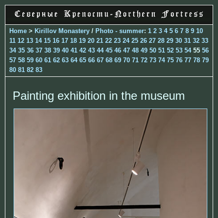
Home
>
Kirillov Monastery
/
Photo - summer
:
1
2
3
4
5
6
7
8
9
10
11
12
13
14
15
16
17
18
19
20
21
22
23
24
25
26
27
28
29
30
31
32
33
34
35
36
37
38
39
40
41
42
43
44
45
46
47
48
49
50
51
52
53
54
55
56
57
58
59
60
61
62
63
64
65
66
67
68
69
70
71
72
73
74
75
76
77
78
79
80
81
82
83
Painting exhibition in the museum