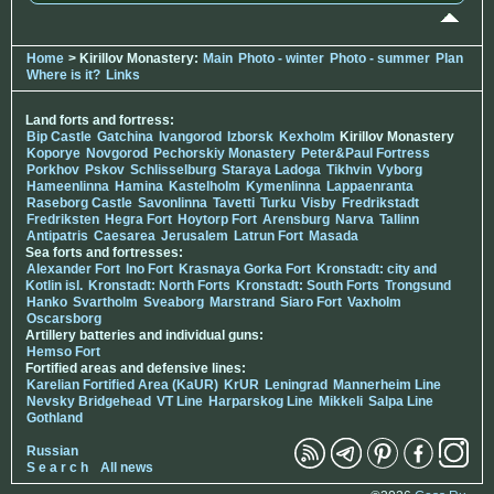
Home
> Kirillov Monastery:
Main
Photo - winter
Photo - summer
Plan
Where is it?
Links
Land forts and fortress:
Bip Castle
Gatchina
Ivangorod
Izborsk
Kexholm
Kirillov Monastery
Koporye
Novgorod
Pechorskiy Monastery
Peter&Paul Fortress
Porkhov
Pskov
Schlisselburg
Staraya Ladoga
Tikhvin
Vyborg
Hameenlinna
Hamina
Kastelholm
Kymenlinna
Lappaenranta
Raseborg Castle
Savonlinna
Tavetti
Turku
Visby
Fredrikstadt
Fredriksten
Hegra Fort
Hoytorp Fort
Arensburg
Narva
Tallinn
Antipatris
Caesarea
Jerusalem
Latrun Fort
Masada
Sea forts and fortresses:
Alexander Fort
Ino Fort
Krasnaya Gorka Fort
Kronstadt: city and
Kotlin isl.
Kronstadt: North Forts
Kronstadt: South Forts
Trongsund
Hanko
Svartholm
Sveaborg
Marstrand
Siaro Fort
Vaxholm
Oscarsborg
Artillery batteries and individual guns:
Hemso Fort
Fortified areas and defensive lines:
Karelian Fortified Area (KaUR)
KrUR
Leningrad
Mannerheim Line
Nevsky Bridgehead
VT Line
Harparskog Line
Mikkeli
Salpa Line
Gothland
Russian
S e a r c h
All news