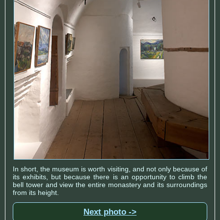
In short, the museum is worth visiting, and not only because of
its exhibits, but because there is an opportunity to climb the
bell tower and view the entire monastery and its surroundings
from its height.
Next photo ->