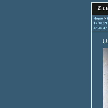
Home
>
17
18
19
45
46
47
U