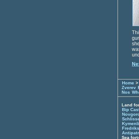
Thi
gun
she
wa
und
Ne
Home
> 
Zverev
Nos
Whe
Land for
Bip Cas
Novgor
Schliss
Kymenl
Fredrik
Antipatr
Sea fort