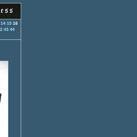
14
15
16
2
43
44