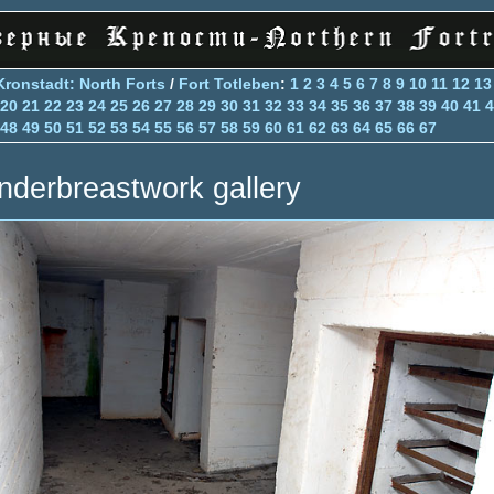
Kronstadt: North Forts
/
Fort Totleben
:
1
2
3
4
5
6
7
8
9
10
11
12
13
20
21
22
23
24
25
26
27
28
29
30
31
32
33
34
35
36
37
38
39
40
41
4
48
49
50
51
52
53
54
55
56
57
58
59
60
61
62
63
64
65
66
67
nderbreastwork gallery