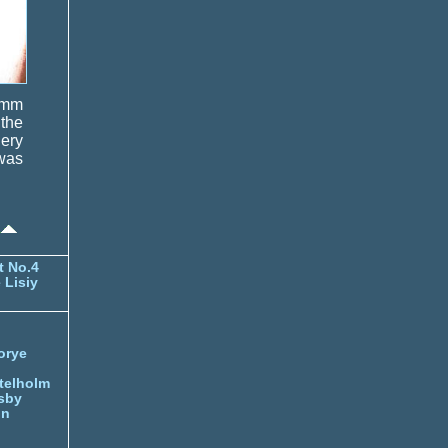
0 mm
 the
lery
was
t No.4
 Lisiy
orye
telholm
sby
nn