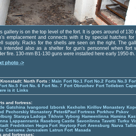
s gallery is on the top level of the fort. It is goes around of 13
's emplacement and connects with it by special hatches for
ll supply. Racks for the shells are seen on the right. The gal
s intended also as a shelter for gun's personnel when fort 
er fire. 130-mm B1-130 guns were installed here early 1950-th.
xt photo ->
Kronstadt: North Forts :
Main
Fort No.1
Fort No.2
Forts No.3
For
Fort No.5
Fort No. 6
Fort No. 7
Fort Obruchev
Fort Totleben
Cape
re is it
Links
ts and fortress:
tle
Gatchina
Ivangorod
Izborsk
Kexholm
Kirillov Monastery
Kop
od
Pechorskiy Monastery
Peter&Paul Fortress
Porkhov
Pskov
elburg
Staraya Ladoga
Tikhvin
Vyborg
Hameenlinna
Hamina
Kas
inna
Lappaenranta
Raseborg Castle
Savonlinna
Tavetti
Turku
Vi
stadt
Fredriksten
Hegra Fort
Hoytorp Fort
Arensburg
Narva
Talli
is
Caesarea
Jerusalem
Latrun Fort
Masada
s and fortresses: