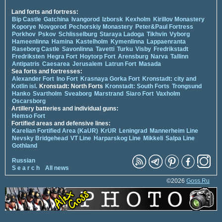
Land forts and fortress:
Bip Castle
Gatchina
Ivangorod
Izborsk
Kexholm
Kirillov Monastery
Koporye
Novgorod
Pechorskiy Monastery
Peter&Paul Fortress
Porkhov
Pskov
Schlisselburg
Staraya Ladoga
Tikhvin
Vyborg
Hameenlinna
Hamina
Kastelholm
Kymenlinna
Lappaenranta
Raseborg Castle
Savonlinna
Tavetti
Turku
Visby
Fredrikstadt
Fredriksten
Hegra Fort
Hoytorp Fort
Arensburg
Narva
Tallinn
Antipatris
Caesarea
Jerusalem
Latrun Fort
Masada
Sea forts and fortresses:
Alexander Fort
Ino Fort
Krasnaya Gorka Fort
Kronstadt: city and
Kotlin isl.
Kronstadt: North Forts
Kronstadt: South Forts
Trongsund
Hanko
Svartholm
Sveaborg
Marstrand
Siaro Fort
Vaxholm
Oscarsborg
Artillery batteries and individual guns:
Hemso Fort
Fortified areas and defensive lines:
Karelian Fortified Area (KaUR)
KrUR
Leningrad
Mannerheim Line
Nevsky Bridgehead
VT Line
Harparskog Line
Mikkeli
Salpa Line
Gothland
Russian
S e a r c h
All news
©2026
Goss.Ru