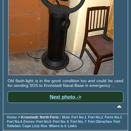
Old flash-light is in the good condition too and could be used
for sending SOS to Kronstadt Naval Base in emergency ...
Next photo ->
Home
> Kronstadt: North Forts :
Main
Fort No.1
Fort No.2
Forts No.3
Fort No.4 Zverev
Fort No.5
Fort No. 6
Fort No. 7
Fort Obruchev
Fort
Totleben
Cape Lisiy Nos
Where is it
Links