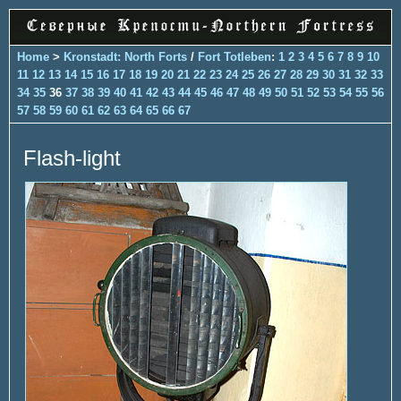
Home
>
Kronstadt: North Forts
/
Fort Totleben
:
1
2
3
4
5
6
7
8
9
10
11
12
13
14
15
16
17
18
19
20
21
22
23
24
25
26
27
28
29
30
31
32
33
34
35
36
37
38
39
40
41
42
43
44
45
46
47
48
49
50
51
52
53
54
55
56
57
58
59
60
61
62
63
64
65
66
67
Flash-light