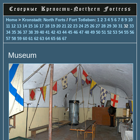
Home
>
Kronstadt: North Forts
/
Fort Totleben
:
1
2
3
4
5
6
7
8
9
10
11
12
13
14
15
16
17
18
19
20
21
22
23
24
25
26
27
28
29
30
31
32
33
34
35
36
37
38
39
40
41
42
43
44
45
46
47
48
49
50
51
52
53
54
55
56
57
58
59
60
61
62
63
64
65
66
67
Museum