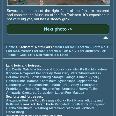
Several casemates of the right flank of the fort are restored
and consists the Museum of the fort Totleben. It's exposition is
not very big yet, but has a steady grow.
Next photo ->
Home
> Kronstadt: North Forts :
Main
Fort No.1
Fort No.2
Forts No.3
Fort No.4 Zverev
Fort No.5
Fort No. 6
Fort No. 7
Fort Obruchev
Fort
Totleben
Cape Lisiy Nos
Where is it
Links
Land forts and fortress:
Bip Castle
Gatchina
Ivangorod
Izborsk
Kexholm
Kirillov Monastery
Koporye
Novgorod
Pechorskiy Monastery
Peter&Paul Fortress
Porkhov
Pskov
Schlisselburg
Staraya Ladoga
Tikhvin
Vyborg
Hameenlinna
Hamina
Kastelholm
Kymenlinna
Lappaenranta
Raseborg Castle
Savonlinna
Tavetti
Turku
Visby
Fredrikstadt
Fredriksten
Hegra Fort
Hoytorp Fort
Arensburg
Narva
Tallinn
Antipatris
Caesarea
Jerusalem
Latrun Fort
Masada
Sea forts and fortresses:
Alexander Fort
Ino Fort
Krasnaya Gorka Fort
Kronstadt: city and
Kotlin isl.
Kronstadt: North Forts
Kronstadt: South Forts
Trongsund
Hanko
Svartholm
Sveaborg
Marstrand
Siaro Fort
Vaxholm
Oscarsborg