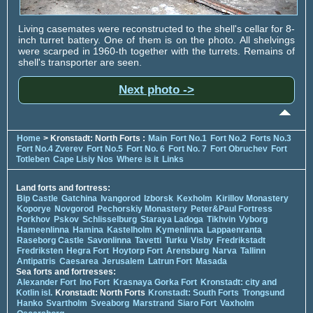
Living casemates were reconstructed to the shell's cellar for 8-
inch turret battery. One of them is on the photo. All shelvings
were scarped in 1960-th together with the turrets. Remains of
shell's transporter are seen.
Next photo ->
Home
> Kronstadt: North Forts :
Main
Fort No.1
Fort No.2
Forts No.3
Fort No.4 Zverev
Fort No.5
Fort No. 6
Fort No. 7
Fort Obruchev
Fort
Totleben
Cape Lisiy Nos
Where is it
Links
Land forts and fortress:
Bip Castle
Gatchina
Ivangorod
Izborsk
Kexholm
Kirillov Monastery
Koporye
Novgorod
Pechorskiy Monastery
Peter&Paul Fortress
Porkhov
Pskov
Schlisselburg
Staraya Ladoga
Tikhvin
Vyborg
Hameenlinna
Hamina
Kastelholm
Kymenlinna
Lappaenranta
Raseborg Castle
Savonlinna
Tavetti
Turku
Visby
Fredrikstadt
Fredriksten
Hegra Fort
Hoytorp Fort
Arensburg
Narva
Tallinn
Antipatris
Caesarea
Jerusalem
Latrun Fort
Masada
Sea forts and fortresses:
Alexander Fort
Ino Fort
Krasnaya Gorka Fort
Kronstadt: city and
Kotlin isl.
Kronstadt: North Forts
Kronstadt: South Forts
Trongsund
Hanko
Svartholm
Sveaborg
Marstrand
Siaro Fort
Vaxholm