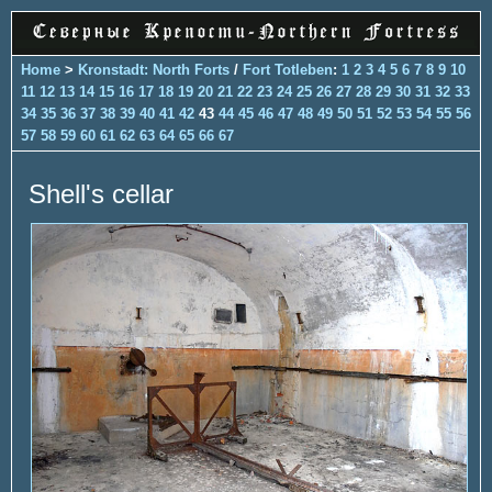
Home
>
Kronstadt: North Forts
/
Fort Totleben
:
1
2
3
4
5
6
7
8
9
10
11
12
13
14
15
16
17
18
19
20
21
22
23
24
25
26
27
28
29
30
31
32
33
34
35
36
37
38
39
40
41
42
43
44
45
46
47
48
49
50
51
52
53
54
55
56
57
58
59
60
61
62
63
64
65
66
67
Shell's cellar