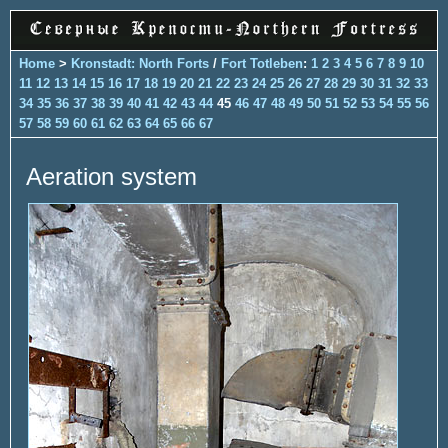
Home
>
Kronstadt: North Forts
/
Fort Totleben
:
1
2
3
4
5
6
7
8
9
10
11
12
13
14
15
16
17
18
19
20
21
22
23
24
25
26
27
28
29
30
31
32
33
34
35
36
37
38
39
40
41
42
43
44
45
46
47
48
49
50
51
52
53
54
55
56
57
58
59
60
61
62
63
64
65
66
67
Aeration system