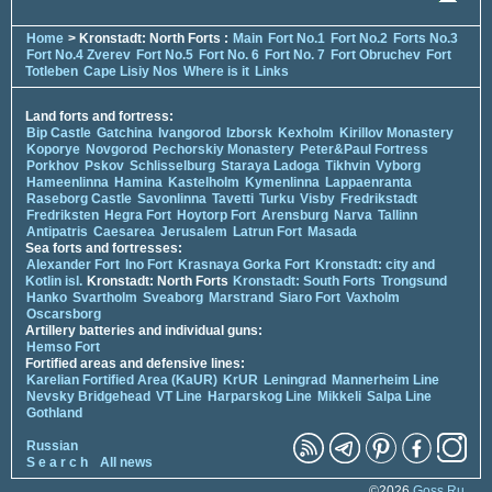
Home
> Kronstadt: North Forts :
Main
Fort No.1
Fort No.2
Forts No.3
Fort No.4 Zverev
Fort No.5
Fort No. 6
Fort No. 7
Fort Obruchev
Fort
Totleben
Cape Lisiy Nos
Where is it
Links
Land forts and fortress:
Bip Castle
Gatchina
Ivangorod
Izborsk
Kexholm
Kirillov Monastery
Koporye
Novgorod
Pechorskiy Monastery
Peter&Paul Fortress
Porkhov
Pskov
Schlisselburg
Staraya Ladoga
Tikhvin
Vyborg
Hameenlinna
Hamina
Kastelholm
Kymenlinna
Lappaenranta
Raseborg Castle
Savonlinna
Tavetti
Turku
Visby
Fredrikstadt
Fredriksten
Hegra Fort
Hoytorp Fort
Arensburg
Narva
Tallinn
Antipatris
Caesarea
Jerusalem
Latrun Fort
Masada
Sea forts and fortresses:
Alexander Fort
Ino Fort
Krasnaya Gorka Fort
Kronstadt: city and
Kotlin isl.
Kronstadt: North Forts
Kronstadt: South Forts
Trongsund
Hanko
Svartholm
Sveaborg
Marstrand
Siaro Fort
Vaxholm
Oscarsborg
Artillery batteries and individual guns:
Hemso Fort
Fortified areas and defensive lines:
Karelian Fortified Area (KaUR)
KrUR
Leningrad
Mannerheim Line
Nevsky Bridgehead
VT Line
Harparskog Line
Mikkeli
Salpa Line
Gothland
Russian
S e a r c h
All news
©2026
Goss.Ru