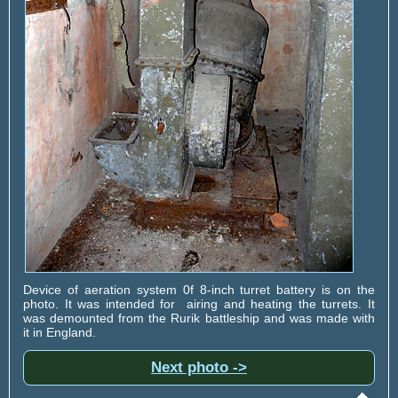
Device of aeration system 0f 8-inch turret battery is on the
photo. It was intended for airing and heating the turrets. It
was demounted from the Rurik battleship and was made with
it in England.
Next photo ->